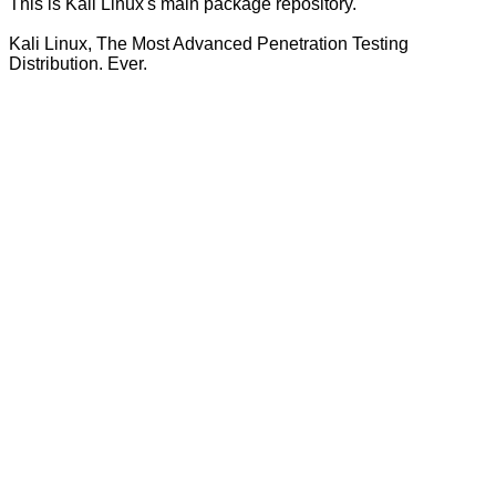
This is Kali Linux's main package repository.
Kali Linux, The Most Advanced Penetration Testing
Distribution. Ever.