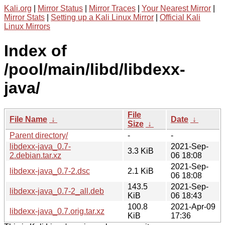
Kali.org
|
Mirror Status
|
Mirror Traces
|
Your Nearest Mirror
|
Mirror Stats
|
Setting up a Kali Linux Mirror
|
Official Kali
Linux Mirrors
Index of
/pool/main/libd/libdexx-
java/
File
File Name
↓
Date
↓
Size
↓
Parent directory/
-
-
libdexx-java_0.7-
2021-Sep-
3.3 KiB
2.debian.tar.xz
06 18:08
2021-Sep-
libdexx-java_0.7-2.dsc
2.1 KiB
06 18:08
143.5
2021-Sep-
libdexx-java_0.7-2_all.deb
KiB
06 18:43
100.8
2021-Apr-09
libdexx-java_0.7.orig.tar.xz
KiB
17:36