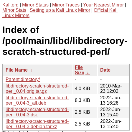
Kali.org
|
Mirror Status
|
Mirror Traces
|
Your Nearest Mirror
|
Mirror Stats
|
Setting up a Kali Linux Mirror
|
Official Kali
Linux Mirrors
Index of
/pool/main/libd/libdirectory-
scratch-structured-perl/
File
File Name
↓
Date
↓
Size
↓
Parent directory/
-
-
libdirectory-scratch-structured-
2010-Mar-
4.0 KiB
perl_0.04.orig.tar.gz
23 12:02
libdirectory-scratch-structured-
2022-Jun-
8.3 KiB
perl_0.04-3_all.deb
13 16:26
libdirectory-scratch-structured-
2022-Jun-
2.5 KiB
perl_0.04-3.dsc
13 15:40
libdirectory-scratch-structured-
2022-Jun-
2.5 KiB
perl_0.04-3.debian.tar.xz
13 15:40