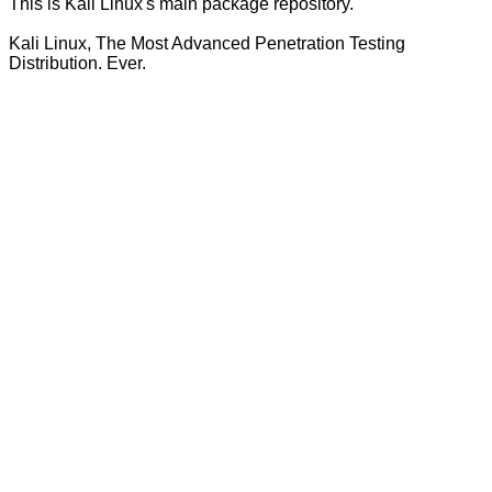
This is Kali Linux's main package repository.
Kali Linux, The Most Advanced Penetration Testing
Distribution. Ever.