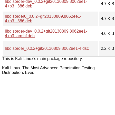
libdisorder-dev_0.0.2+git20130809.8062ee1-
4.7 KiB
4+b3_i386.deb
libdisorder0_0.0.2+git20130809.8062ee1-
4.7 KiB
4+b3_i386.deb
libdisorder-dev_0.0.2+git20130809.8062ee1-
4.6 KiB
4+b3_armhf.deb
libdisorder_0.0.2+git20130809.8062ee1-4.dsc
2.2 KiB
This is Kali Linux's main package repository.
Kali Linux, The Most Advanced Penetration Testing
Distribution. Ever.