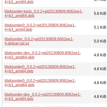
4+b3_arm64.deb
libdisorder-tools_0.0.2+git20130809.8062ee1-
5.6 KiB
4+b3_amd64.deb
libdisorder0_0.0.2+git20130809.8062ee1-
5.1 KiB
4+b3_armhf.deb
libdisorder_0.0.2+git20130809.8062ee1-
5.0 KiB
4.debian.tar.xz
libdisorder-dev_0.0.2+git20130809.8062ee1-
4.8 KiB
4+b3_amd64.deb
libdisorder0_0.0.2+git20130809.8062ee1-
4.8 KiB
4+b3_arm64.deb
libdisorder0_0.0.2+git20130809.8062ee1-
4.8 KiB
4+b3_amd64.deb
libdisorder-dev_0.0.2+git20130809.8062ee1-
4.8 KiB
4+b3_arm64.deb