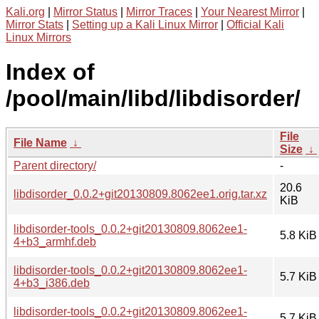
Kali.org
|
Mirror Status
|
Mirror Traces
|
Your Nearest Mirror
|
Mirror Stats
|
Setting up a Kali Linux Mirror
|
Official Kali
Linux Mirrors
Index of
/pool/main/libd/libdisorder/
File
File Name
↓
Size
↓
Parent directory/
-
20.6
libdisorder_0.0.2+git20130809.8062ee1.orig.tar.xz
KiB
libdisorder-tools_0.0.2+git20130809.8062ee1-
5.8 KiB
4+b3_armhf.deb
libdisorder-tools_0.0.2+git20130809.8062ee1-
5.7 KiB
4+b3_i386.deb
libdisorder-tools_0.0.2+git20130809.8062ee1-
5.7 KiB