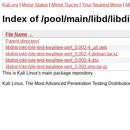
Kali.org
|
Mirror Status
|
Mirror Traces
|
Your Nearest Mirror
|
Mi
Index of /pool/main/libd/libdi
File Name
↓
Parent directory/
libdist-inkt-role-test-kwalitee-perl_0.002-4_all.deb
libdist-inkt-role-test-kwalitee-perl_0.002-4.debian.tar.xz
libdist-inkt-role-test-kwalitee-perl_0.002-4.dsc
libdist-inkt-role-test-kwalitee-perl_0.002.orig.tar.gz
This is Kali Linux's main package repository.
Kali Linux, The Most Advanced Penetration Testing Distributio