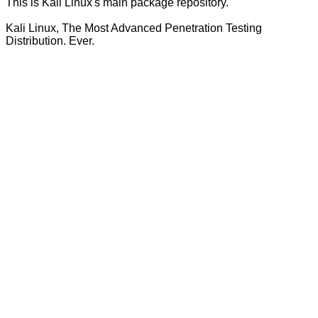
This is Kali Linux's main package repository.
Kali Linux, The Most Advanced Penetration Testing
Distribution. Ever.