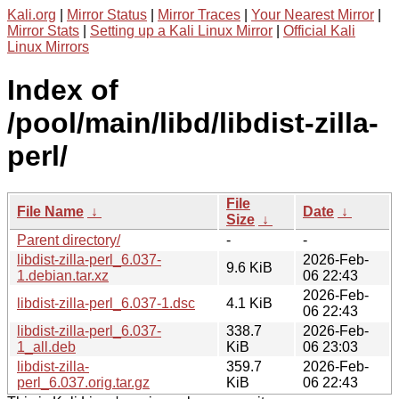
Kali.org
|
Mirror Status
|
Mirror Traces
|
Your Nearest Mirror
|
Mirror Stats
|
Setting up a Kali Linux Mirror
|
Official Kali
Linux Mirrors
Index of
/pool/main/libd/libdist-zilla-
perl/
File
File Name
↓
Date
↓
Size
↓
Parent directory/
-
-
libdist-zilla-perl_6.037-
2026-Feb-
9.6 KiB
1.debian.tar.xz
06 22:43
2026-Feb-
libdist-zilla-perl_6.037-1.dsc
4.1 KiB
06 22:43
libdist-zilla-perl_6.037-
338.7
2026-Feb-
1_all.deb
KiB
06 23:03
libdist-zilla-
359.7
2026-Feb-
perl_6.037.orig.tar.gz
KiB
06 22:43