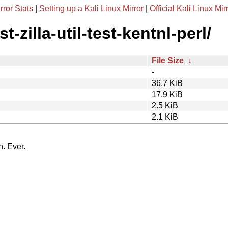
rror Stats
|
Setting up a Kali Linux Mirror
|
Official Kali Linux Mir
t-zilla-util-test-kentnl-perl/
File Size
↓
-
36.7 KiB
17.9 KiB
2.5 KiB
2.1 KiB
n. Ever.