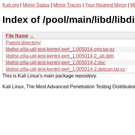
Kali.org
|
Mirror Status
|
Mirror Traces
|
Your Nearest Mirror
|
Mi
Index of /pool/main/libd/libdis
File Name
↓
Parent directory/
libdist-zilla-util-test-kentnl-perl_1.005014.orig.tar.gz
libdist-zilla-util-test-kentnl-perl_1.005014-2_all.deb
libdist-zilla-util-test-kentnl-perl_1.005014-2.dsc
libdist-zilla-util-test-kentnl-perl_1.005014-2.debian.tar.xz
This is Kali Linux's main package repository.
Kali Linux, The Most Advanced Penetration Testing Distributio