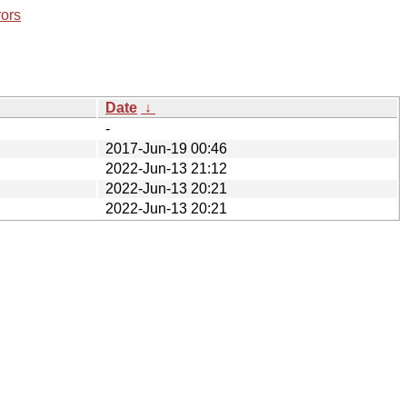
rors
Date
↓
-
2017-Jun-19 00:46
2022-Jun-13 21:12
2022-Jun-13 20:21
2022-Jun-13 20:21