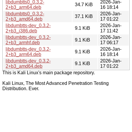
libdumbtts0_0.3.2-
2026-Jan-
34.7 KiB
2+b3_arm64.deb
16 18:14
libdumbtts0_0.3.2-
2026-Jan-
37.1 KiB
2+b3_amd64.deb
17 01:22
libdumbtts-dev_0.3.2-
2026-Jan-
9.1 KiB
2+b3_i386.deb
17 11:42
libdumbtts-dev_0.3.2-
2026-Jan-
9.1 KiB
2+b3_armhf.deb
17 06:17
libdumbtts-dev_0.3.2-
2026-Jan-
9.1 KiB
2+b3_arm64.deb
16 18:14
libdumbtts-dev_0.3.2-
2026-Jan-
9.1 KiB
2+b3_amd64.deb
17 01:22
This is Kali Linux's main package repository.
Kali Linux, The Most Advanced Penetration Testing
Distribution. Ever.