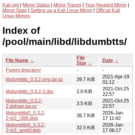
Kali.org
|
Mirror Status
|
Mirror Traces
|
Your Nearest Mirror
|
Mirror Stats
|
Setting up a Kali Linux Mirror
|
Official Kali
Linux Mirrors
Index of
/pool/main/libd/libdumbtts/
File
File Name
↓
Date
↓
Size
↓
Parent directory/
-
-
2021-Apr-19
libdumbtts_0.3.2.orig.tar.gz
39.7 KiB
01:12
2021-Oct-25
libdumbtts_0.3.2-2.dsc
2.0 KiB
22:57
libdumbtts_0.3.2-
2021-Oct-25
3.5 KiB
2.debian.tar.xz
22:57
libdumbtts0_0.3.2-
2026-Jan-
36.7 KiB
2+b3_i386.deb
17 11:42
libdumbtts0_0.3.2-
2026-Jan-
32.5 KiB
2+b3_armhf.deb
17 06:17