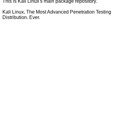
This is Kali Linux's main package repository.
Kali Linux, The Most Advanced Penetration Testing
Distribution. Ever.