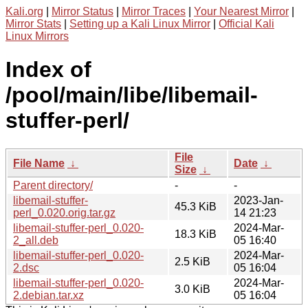
Kali.org
|
Mirror Status
|
Mirror Traces
|
Your Nearest Mirror
|
Mirror Stats
|
Setting up a Kali Linux Mirror
|
Official Kali
Linux Mirrors
Index of
/pool/main/libe/libemail-
stuffer-perl/
File
File Name
↓
Date
↓
Size
↓
Parent directory/
-
-
libemail-stuffer-
2023-Jan-
45.3 KiB
perl_0.020.orig.tar.gz
14 21:23
libemail-stuffer-perl_0.020-
2024-Mar-
18.3 KiB
2_all.deb
05 16:40
libemail-stuffer-perl_0.020-
2024-Mar-
2.5 KiB
2.dsc
05 16:04
libemail-stuffer-perl_0.020-
2024-Mar-
3.0 KiB
2.debian.tar.xz
05 16:04