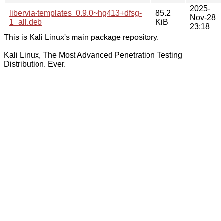
2025-
libervia-templates_0.9.0~hg413+dfsg-
85.2
Nov-28
1_all.deb
KiB
23:18
This is Kali Linux's main package repository.
Kali Linux, The Most Advanced Penetration Testing
Distribution. Ever.