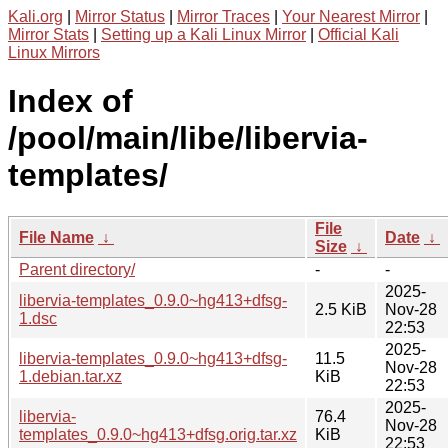
Kali.org
|
Mirror Status
|
Mirror Traces
|
Your Nearest Mirror
|
Mirror Stats
|
Setting up a Kali Linux Mirror
|
Official Kali
Linux Mirrors
Index of
/pool/main/libe/libervia-
templates/
File
File Name
↓
Date
↓
Size
↓
Parent directory/
-
-
2025-
libervia-templates_0.9.0~hg413+dfsg-
2.5 KiB
Nov-28
1.dsc
22:53
2025-
libervia-templates_0.9.0~hg413+dfsg-
11.5
Nov-28
1.debian.tar.xz
KiB
22:53
2025-
libervia-
76.4
Nov-28
templates_0.9.0~hg413+dfsg.orig.tar.xz
KiB
22:53