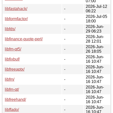
07:00
2026-Jul-12
libfastahack/
-
06:22
2026-Jul-05
libformfactor/
-
18:00
2026-Jun-
libfds/
-
29 06:23
2026-Jun-
libfinance-quote-perl/
-
28 12:01
2026-Jun-
libfm-qt5/
-
26 18:05
2026-Jun-
libfixbuf/
-
16 10:47
2026-Jun-
libfreeaptx/
-
16 10:47
2026-Jun-
libfm/
-
16 10:47
2026-Jun-
libfm-qt/
-
16 10:47
2026-Jun-
libfreehand/
-
16 10:47
2026-Jun-
libffado/
-
16 10:47