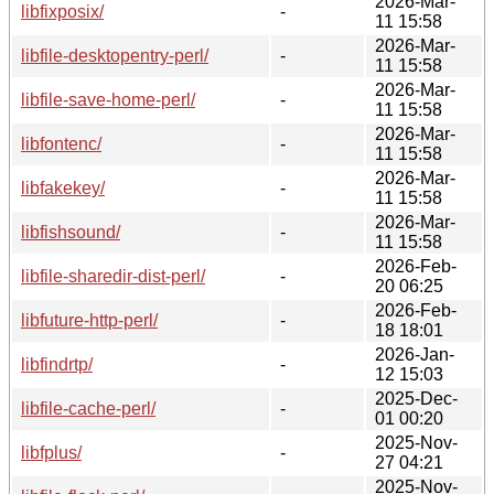
2026-Mar-
libfixposix/
-
11 15:58
2026-Mar-
libfile-desktopentry-perl/
-
11 15:58
2026-Mar-
libfile-save-home-perl/
-
11 15:58
2026-Mar-
libfontenc/
-
11 15:58
2026-Mar-
libfakekey/
-
11 15:58
2026-Mar-
libfishsound/
-
11 15:58
2026-Feb-
libfile-sharedir-dist-perl/
-
20 06:25
2026-Feb-
libfuture-http-perl/
-
18 18:01
2026-Jan-
libfindrtp/
-
12 15:03
2025-Dec-
libfile-cache-perl/
-
01 00:20
2025-Nov-
libfplus/
-
27 04:21
2025-Nov-