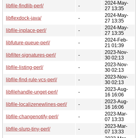
2024-May-
libfile-findlib-perl/
-
27 13:35
2024-May-
libflexdock-java/
-
27 13:35
2024-May-
libfile-inplace-perl/
-
27 13:35
2024-Feb-
libfuture-queue-perl/
-
21 01:39
2023-Nov-
libfilter-signatures-perl/
-
30 02:13
2023-Nov-
libfile-listing-perl/
-
30 02:13
2023-Nov-
libfile-find-rule-vcs-perl/
-
30 02:13
2023-Aug-
libfilehandle-unget-perl/
-
16 16:06
2023-Aug-
libfile-localizenewlines-perl/
-
16 16:06
2023-Mar-
libfile-changenotify-perl/
-
07 13:33
2023-Mar-
libfile-slurp-tiny-perl/
-
07 13:33