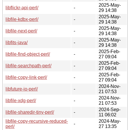
2025-May-
libflickr-api-perl/
-
29 14:38
2025-May-
libfile-kdbx-perl/
-
29 14:38
2025-May-
libfile-next-perl/
-
29 14:38
2025-May-
libfits-java/
-
29 14:38
2025-Feb-
libfile-find-object-perl/
-
27 09:04
2025-Feb-
libfile-searchpath-perl/
-
27 09:04
2025-Feb-
libfile-copy-link-perl/
-
27 09:04
2024-Nov-
libfuture-io-perl/
-
21 07:53
2024-Nov-
libfile-xdg-perl/
-
21 07:53
2024-Sep-
libfile-sharedir-tiny-perl/
-
11 06:02
libfile-copy-recursive-reduced-
2024-May-
-
perl/
27 13:35