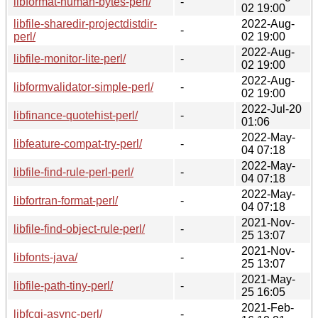
libformat-human-bytes-perl/
-
02 19:00
libfile-sharedir-projectdistdir-
2022-Aug-
-
perl/
02 19:00
2022-Aug-
libfile-monitor-lite-perl/
-
02 19:00
2022-Aug-
libformvalidator-simple-perl/
-
02 19:00
2022-Jul-20
libfinance-quotehist-perl/
-
01:06
2022-May-
libfeature-compat-try-perl/
-
04 07:18
2022-May-
libfile-find-rule-perl-perl/
-
04 07:18
2022-May-
libfortran-format-perl/
-
04 07:18
2021-Nov-
libfile-find-object-rule-perl/
-
25 13:07
2021-Nov-
libfonts-java/
-
25 13:07
2021-May-
libfile-path-tiny-perl/
-
25 16:05
2021-Feb-
libfcgi-async-perl/
-