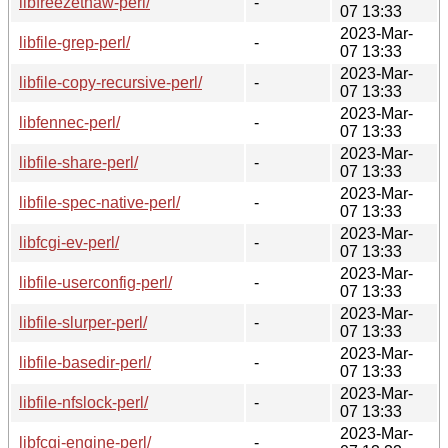
libfreezethaw-perl/
-
07 13:33
2023-Mar-
libfile-grep-perl/
-
07 13:33
2023-Mar-
libfile-copy-recursive-perl/
-
07 13:33
2023-Mar-
libfennec-perl/
-
07 13:33
2023-Mar-
libfile-share-perl/
-
07 13:33
2023-Mar-
libfile-spec-native-perl/
-
07 13:33
2023-Mar-
libfcgi-ev-perl/
-
07 13:33
2023-Mar-
libfile-userconfig-perl/
-
07 13:33
2023-Mar-
libfile-slurper-perl/
-
07 13:33
2023-Mar-
libfile-basedir-perl/
-
07 13:33
2023-Mar-
libfile-nfslock-perl/
-
07 13:33
2023-Mar-
libfcgi-engine-perl/
-