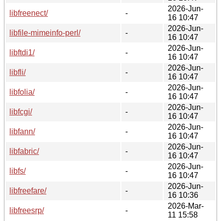
2026-Jun-
libfreenect/
-
16 10:47
2026-Jun-
libfile-mimeinfo-perl/
-
16 10:47
2026-Jun-
libftdi1/
-
16 10:47
2026-Jun-
libfli/
-
16 10:47
2026-Jun-
libfolia/
-
16 10:47
2026-Jun-
libfcgi/
-
16 10:47
2026-Jun-
libfann/
-
16 10:47
2026-Jun-
libfabric/
-
16 10:47
2026-Jun-
libfs/
-
16 10:47
2026-Jun-
libfreefare/
-
16 10:36
2026-Mar-
libfreesrp/
-
11 15:58