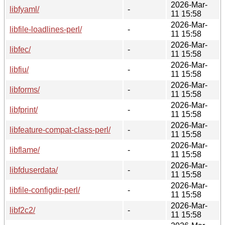
2026-Mar-
libfyaml/
-
11 15:58
2026-Mar-
libfile-loadlines-perl/
-
11 15:58
2026-Mar-
libfec/
-
11 15:58
2026-Mar-
libfiu/
-
11 15:58
2026-Mar-
libforms/
-
11 15:58
2026-Mar-
libfprint/
-
11 15:58
2026-Mar-
libfeature-compat-class-perl/
-
11 15:58
2026-Mar-
libflame/
-
11 15:58
2026-Mar-
libfduserdata/
-
11 15:58
2026-Mar-
libfile-configdir-perl/
-
11 15:58
2026-Mar-
libf2c2/
-
11 15:58