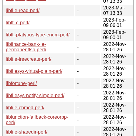
07 13:33
2023-Mar-
libfile-read-perl/
-
07 13:33
2023-Feb-
libffi-c-perl/
-
09 06:01
2023-Feb-
libffi-platypus-type-enum-perl/
-
09 00:01
libfinance-bank-ie-
2022-Nov-
-
permanenttsb-perl/
28 01:26
2022-Nov-
libfile-treecreate-perl/
-
28 01:26
2022-Nov-
libfilesys-virtual-plain-perl/
-
28 01:26
2022-Nov-
libfortune-perl/
-
28 01:26
2022-Nov-
libfilesys-notify-simple-perl/
-
28 01:26
2022-Nov-
libfile-chmod-perl/
-
28 01:26
libfunction-fallback-coreorpp-
2022-Nov-
-
perl/
28 01:26
2022-Nov-
libfile-sharedir-perl/
-
28 01:26