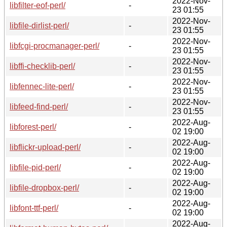
2022-Nov-
libfilter-eof-perl/
-
23 01:55
2022-Nov-
libfile-dirlist-perl/
-
23 01:55
2022-Nov-
libfcgi-procmanager-perl/
-
23 01:55
2022-Nov-
libffi-checklib-perl/
-
23 01:55
2022-Nov-
libfennec-lite-perl/
-
23 01:55
2022-Nov-
libfeed-find-perl/
-
23 01:55
2022-Aug-
libforest-perl/
-
02 19:00
2022-Aug-
libflickr-upload-perl/
-
02 19:00
2022-Aug-
libfile-pid-perl/
-
02 19:00
2022-Aug-
libfile-dropbox-perl/
-
02 19:00
2022-Aug-
libfont-ttf-perl/
-
02 19:00
2022-Aug-