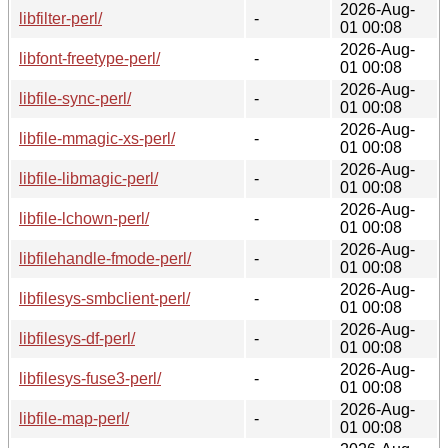
2026-Aug-
libfilter-perl/
-
01 00:08
2026-Aug-
libfont-freetype-perl/
-
01 00:08
2026-Aug-
libfile-sync-perl/
-
01 00:08
2026-Aug-
libfile-mmagic-xs-perl/
-
01 00:08
2026-Aug-
libfile-libmagic-perl/
-
01 00:08
2026-Aug-
libfile-lchown-perl/
-
01 00:08
2026-Aug-
libfilehandle-fmode-perl/
-
01 00:08
2026-Aug-
libfilesys-smbclient-perl/
-
01 00:08
2026-Aug-
libfilesys-df-perl/
-
01 00:08
2026-Aug-
libfilesys-fuse3-perl/
-
01 00:08
2026-Aug-
libfile-map-perl/
-
01 00:08