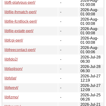
2026-Aug-
libffi-platypus-perl/
-
01 00:08
2026-Aug-
libfile-fnmatch-perl/
-
01 00:08
2026-Aug-
libfile-fcntllock-perl/
-
01 00:08
2026-Aug-
libfile-extattr-perl/
-
01 00:08
2026-Aug-
libfcgi-perl/
-
01 00:08
2026-Aug-
libfreecontact-perl/
-
01 00:06
2026-Jul-28
libfido2/
-
06:30
2026-Jul-28
libfastjson/
-
06:30
2026-Jul-27
libfsfat/
-
12:19
2026-Jul-27
libfwevt/
-
12:09
2026-Jul-25
libfizmo/
-
06:26
2026-Jul-21