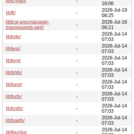
libfcrypto/
-
16:06
2026-Jul-19
libffi/
-
06:25
libfcgi-procmanager-
2026-Jul-16
-
maxrequests-perl/
06:21
2026-Jul-14
libfvde/
-
07:03
2026-Jul-14
libfwsi/
-
07:03
2026-Jul-14
libfwnt/
-
07:03
2026-Jul-14
libfshfs/
-
07:03
2026-Jul-14
libfsext/
-
07:03
2026-Jul-14
libfsxfs/
-
07:03
2026-Jul-14
libfsntfs/
-
07:03
2026-Jul-14
libfsapfs/
-
07:03
2026-Jul-14
libfilezilla/
-