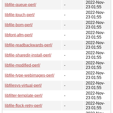
2022-Nov-
libfile-queue-perl/
-
23 01:55
2022-Nov-
libfile-touch-perl/
-
23 01:55
2022-Nov-
libfile-bom-perl/
-
23 01:55
2022-Nov-
libfont-afm-perl/
-
23 01:55
2022-Nov-
libfile-readbackwards-perl/
-
23 01:55
2022-Nov-
libfile-sharedir-install-perl/
-
23 01:55
2022-Nov-
libfile-modified-perl/
-
23 01:55
2022-Nov-
libfile-type-webimages-perl/
-
23 01:55
2022-Nov-
libfilesys-virtual-perl/
-
23 01:55
2022-Nov-
libfilter-template-perl/
-
23 01:55
2022-Nov-
libfile-flock-retry-perl/
-
23 01:55