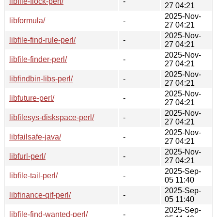
libfile-flock-perl/
-
27 04:21
2025-Nov-
libformula/
-
27 04:21
2025-Nov-
libfile-find-rule-perl/
-
27 04:21
2025-Nov-
libfile-finder-perl/
-
27 04:21
2025-Nov-
libfindbin-libs-perl/
-
27 04:21
2025-Nov-
libfuture-perl/
-
27 04:21
2025-Nov-
libfilesys-diskspace-perl/
-
27 04:21
2025-Nov-
libfailsafe-java/
-
27 04:21
2025-Nov-
libfurl-perl/
-
27 04:21
2025-Sep-
libfile-tail-perl/
-
05 11:40
2025-Sep-
libfinance-qif-perl/
-
05 11:40
2025-Sep-
libfile-find-wanted-perl/
-