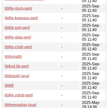
05 11:40
2025-Sep-
libfile-slurp-perl/
-
05 11:40
2025-Sep-
libfile-keepass-perl/
-
05 11:40
2025-Sep-
libfile-sort-perl/
-
05 11:40
2025-Sep-
libfile-data-perl/
-
05 11:40
2025-Sep-
libfile-chdir-perl/
-
05 11:40
2025-Sep-
libfixmath/
-
05 11:40
2025-Sep-
libfind-lib-perl/
-
05 11:40
2025-Sep-
libfastutil-java/
-
05 11:40
2025-Sep-
libfdf/
-
05 11:40
2025-Sep-
libfile-zglob-perl/
-
05 11:40
2025-May-
libfreemarker-java/
-
29 14:38