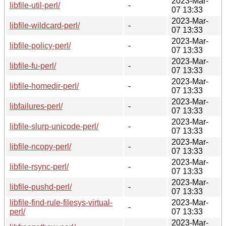
2023-Mar-
libfile-util-perl/
-
07 13:33
2023-Mar-
libfile-wildcard-perl/
-
07 13:33
2023-Mar-
libfile-policy-perl/
-
07 13:33
2023-Mar-
libfile-fu-perl/
-
07 13:33
2023-Mar-
libfile-homedir-perl/
-
07 13:33
2023-Mar-
libfailures-perl/
-
07 13:33
2023-Mar-
libfile-slurp-unicode-perl/
-
07 13:33
2023-Mar-
libfile-ncopy-perl/
-
07 13:33
2023-Mar-
libfile-rsync-perl/
-
07 13:33
2023-Mar-
libfile-pushd-perl/
-
07 13:33
libfile-find-rule-filesys-virtual-
2023-Mar-
-
perl/
07 13:33
2023-Mar-