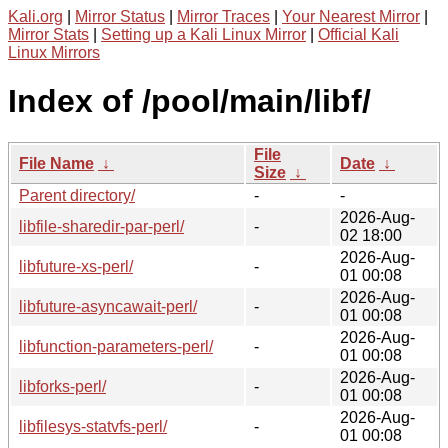
Kali.org
|
Mirror Status
|
Mirror Traces
|
Your Nearest Mirror
|
Mirror Stats
|
Setting up a Kali Linux Mirror
|
Official Kali
Linux Mirrors
Index of /pool/main/libf/
File
File Name
↓
Date
↓
Size
↓
Parent directory/
-
-
2026-Aug-
libfile-sharedir-par-perl/
-
02 18:00
2026-Aug-
libfuture-xs-perl/
-
01 00:08
2026-Aug-
libfuture-asyncawait-perl/
-
01 00:08
2026-Aug-
libfunction-parameters-perl/
-
01 00:08
2026-Aug-
libforks-perl/
-
01 00:08
2026-Aug-
libfilesys-statvfs-perl/
-
01 00:08