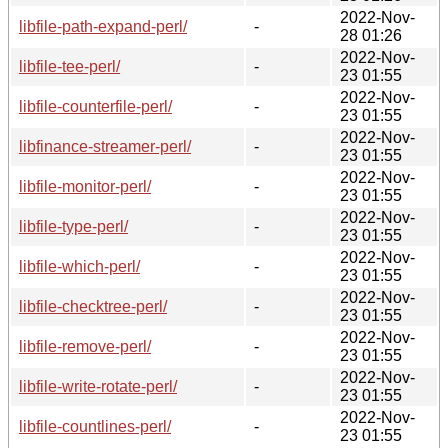
2022-Nov-
libfile-path-expand-perl/
-
28 01:26
2022-Nov-
libfile-tee-perl/
-
23 01:55
2022-Nov-
libfile-counterfile-perl/
-
23 01:55
2022-Nov-
libfinance-streamer-perl/
-
23 01:55
2022-Nov-
libfile-monitor-perl/
-
23 01:55
2022-Nov-
libfile-type-perl/
-
23 01:55
2022-Nov-
libfile-which-perl/
-
23 01:55
2022-Nov-
libfile-checktree-perl/
-
23 01:55
2022-Nov-
libfile-remove-perl/
-
23 01:55
2022-Nov-
libfile-write-rotate-perl/
-
23 01:55
2022-Nov-
libfile-countlines-perl/
-
23 01:55