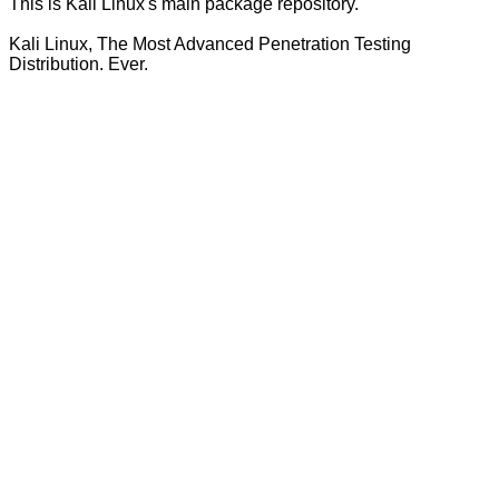
This is Kali Linux's main package repository.
Kali Linux, The Most Advanced Penetration Testing
Distribution. Ever.