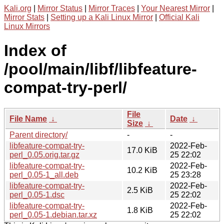
Kali.org
|
Mirror Status
|
Mirror Traces
|
Your Nearest Mirror
|
Mirror Stats
|
Setting up a Kali Linux Mirror
|
Official Kali
Linux Mirrors
Index of
/pool/main/libf/libfeature-
compat-try-perl/
File
File Name
↓
Date
↓
Size
↓
Parent directory/
-
-
libfeature-compat-try-
2022-Feb-
17.0 KiB
perl_0.05.orig.tar.gz
25 22:02
libfeature-compat-try-
2022-Feb-
10.2 KiB
perl_0.05-1_all.deb
25 23:28
libfeature-compat-try-
2022-Feb-
2.5 KiB
perl_0.05-1.dsc
25 22:02
libfeature-compat-try-
2022-Feb-
1.8 KiB
perl_0.05-1.debian.tar.xz
25 22:02