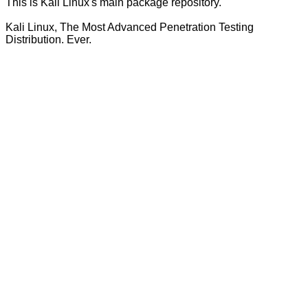
This is Kali Linux's main package repository.
Kali Linux, The Most Advanced Penetration Testing
Distribution. Ever.