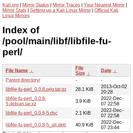
Kali.org
|
Mirror Status
|
Mirror Traces
|
Your Nearest Mirror
|
Mirror Stats
|
Setting up a Kali Linux Mirror
|
Official Kali
Linux Mirrors
Index of
/pool/main/libf/libfile-fu-
perl/
File
File Name
↓
Date
↓
Size
↓
Parent directory/
-
-
2013-Oct-02
libfile-fu-perl_0.0.8.orig.tar.gz
28.1 KiB
20:28
libfile-fu-perl_0.0.8-
2022-Dec-
3.9 KiB
5.debian.tar.xz
07 22:58
2022-Dec-
libfile-fu-perl_0.0.8-5.dsc
2.1 KiB
07 22:58
2022-Dec-
libfile-fu-perl_0.0.8-5_all.deb
40.9 KiB
07 23:44