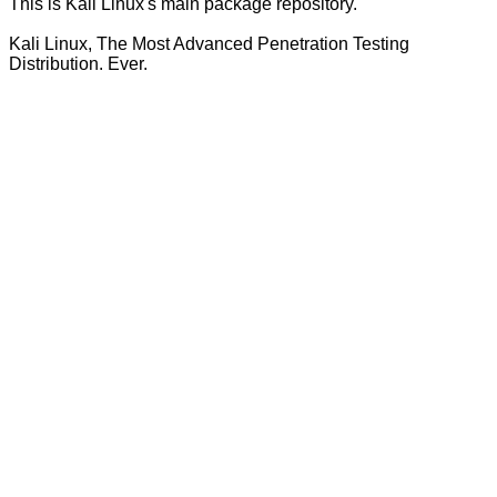
This is Kali Linux's main package repository.
Kali Linux, The Most Advanced Penetration Testing
Distribution. Ever.