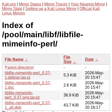
Kali.org
|
Mirror Status
|
Mirror Traces
|
Your Nearest Mirror
|
Mirror Stats
|
Setting up a Kali Linux Mirror
|
Official Kali
Linux Mirrors
Index of
/pool/main/libf/libfile-
mimeinfo-perl/
File
File Name
↓
Date
↓
Size
↓
Parent directory/
-
-
libfile-mimeinfo-perl_0.37-
2026-May-
5.3 KiB
1.debian.tar.xz
20 15:47
libfile-mimeinfo-perl_0.37-
2026-May-
2.6 KiB
1.dsc
20 15:47
libfile-mimeinfo-
2026-May-
36.9 KiB
perl_0.37.orig.tar.gz
20 15:47
libfile-mimeinfo-perl_0.37-
2026-May-
43.7 KiB
1_all.deb
20 16:17