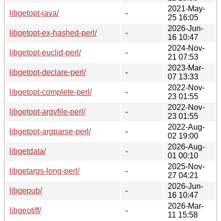
2021-May-
libgetopt-java/
-
25 16:05
2026-Jun-
libgetopt-ex-hashed-perl/
-
16 10:47
2024-Nov-
libgetopt-euclid-perl/
-
21 07:53
2023-Mar-
libgetopt-declare-perl/
-
07 13:33
2022-Nov-
libgetopt-complete-perl/
-
23 01:55
2022-Nov-
libgetopt-argvfile-perl/
-
23 01:55
2022-Aug-
libgetopt-argparse-perl/
-
02 19:00
2026-Aug-
libgetdata/
-
01 00:10
2025-Nov-
libgetargs-long-perl/
-
27 04:21
2026-Jun-
libgepub/
-
16 10:47
2026-Mar-
libgeotiff/
-
11 15:58