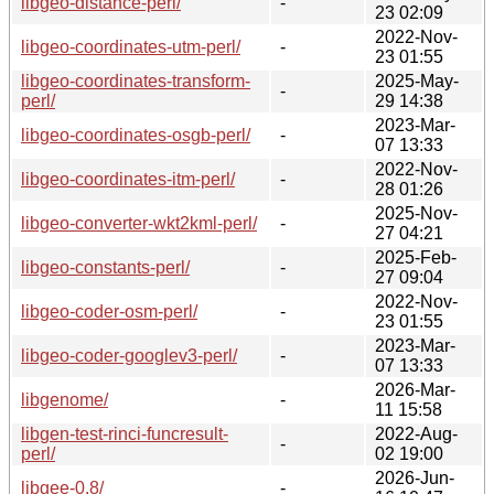
libgeo-distance-perl/
-
23 02:09
2022-Nov-
libgeo-coordinates-utm-perl/
-
23 01:55
libgeo-coordinates-transform-
2025-May-
-
perl/
29 14:38
2023-Mar-
libgeo-coordinates-osgb-perl/
-
07 13:33
2022-Nov-
libgeo-coordinates-itm-perl/
-
28 01:26
2025-Nov-
libgeo-converter-wkt2kml-perl/
-
27 04:21
2025-Feb-
libgeo-constants-perl/
-
27 09:04
2022-Nov-
libgeo-coder-osm-perl/
-
23 01:55
2023-Mar-
libgeo-coder-googlev3-perl/
-
07 13:33
2026-Mar-
libgenome/
-
11 15:58
libgen-test-rinci-funcresult-
2022-Aug-
-
perl/
02 19:00
2026-Jun-
libgee-0.8/
-