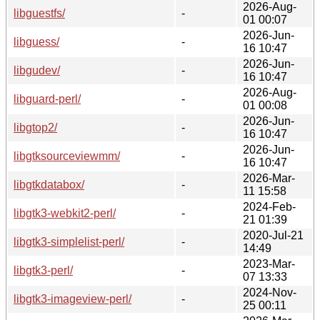
2026-Aug-
libguestfs/
-
01 00:07
2026-Jun-
libguess/
-
16 10:47
2026-Jun-
libgudev/
-
16 10:47
2026-Aug-
libguard-perl/
-
01 00:08
2026-Jun-
libgtop2/
-
16 10:47
2026-Jun-
libgtksourceviewmm/
-
16 10:47
2026-Mar-
libgtkdatabox/
-
11 15:58
2024-Feb-
libgtk3-webkit2-perl/
-
21 01:39
2020-Jul-21
libgtk3-simplelist-perl/
-
14:49
2023-Mar-
libgtk3-perl/
-
07 13:33
2024-Nov-
libgtk3-imageview-perl/
-
25 00:11