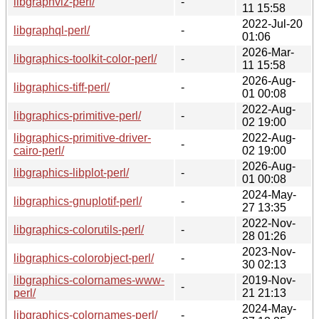
libgraphviz-perl/
-
11 15:58
2022-Jul-20
libgraphql-perl/
-
01:06
2026-Mar-
libgraphics-toolkit-color-perl/
-
11 15:58
2026-Aug-
libgraphics-tiff-perl/
-
01 00:08
2022-Aug-
libgraphics-primitive-perl/
-
02 19:00
libgraphics-primitive-driver-
2022-Aug-
-
cairo-perl/
02 19:00
2026-Aug-
libgraphics-libplot-perl/
-
01 00:08
2024-May-
libgraphics-gnuplotif-perl/
-
27 13:35
2022-Nov-
libgraphics-colorutils-perl/
-
28 01:26
2023-Nov-
libgraphics-colorobject-perl/
-
30 02:13
libgraphics-colornames-www-
2019-Nov-
-
perl/
21 21:13
2024-May-
libgraphics-colornames-perl/
-