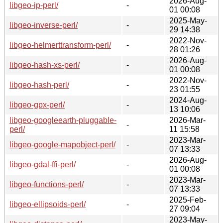
2026-Aug-
libgeo-ip-perl/
-
01 00:08
2025-May-
libgeo-inverse-perl/
-
29 14:38
2022-Nov-
libgeo-helmerttransform-perl/
-
28 01:26
2026-Aug-
libgeo-hash-xs-perl/
-
01 00:08
2022-Nov-
libgeo-hash-perl/
-
23 01:55
2024-Aug-
libgeo-gpx-perl/
-
13 10:06
libgeo-googleearth-pluggable-
2026-Mar-
-
perl/
11 15:58
2023-Mar-
libgeo-google-mapobject-perl/
-
07 13:33
2026-Aug-
libgeo-gdal-ffi-perl/
-
01 00:08
2023-Mar-
libgeo-functions-perl/
-
07 13:33
2025-Feb-
libgeo-ellipsoids-perl/
-
27 09:04
2023-May-