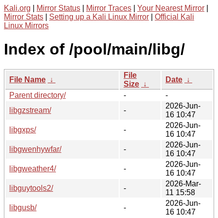
Kali.org
|
Mirror Status
|
Mirror Traces
|
Your Nearest Mirror
|
Mirror Stats
|
Setting up a Kali Linux Mirror
|
Official Kali
Linux Mirrors
Index of /pool/main/libg/
File
File Name
↓
Date
↓
Size
↓
Parent directory/
-
-
2026-Jun-
libgzstream/
-
16 10:47
2026-Jun-
libgxps/
-
16 10:47
2026-Jun-
libgwenhywfar/
-
16 10:47
2026-Jun-
libgweather4/
-
16 10:47
2026-Mar-
libguytools2/
-
11 15:58
2026-Jun-
libgusb/
-
16 10:47