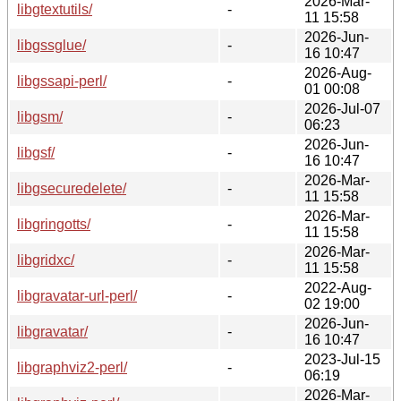
2026-Mar-
libgtextutils/
-
11 15:58
2026-Jun-
libgssglue/
-
16 10:47
2026-Aug-
libgssapi-perl/
-
01 00:08
2026-Jul-07
libgsm/
-
06:23
2026-Jun-
libgsf/
-
16 10:47
2026-Mar-
libgsecuredelete/
-
11 15:58
2026-Mar-
libgringotts/
-
11 15:58
2026-Mar-
libgridxc/
-
11 15:58
2022-Aug-
libgravatar-url-perl/
-
02 19:00
2026-Jun-
libgravatar/
-
16 10:47
2023-Jul-15
libgraphviz2-perl/
-
06:19
2026-Mar-