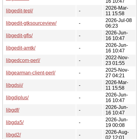
16 10:47
2026-Mar-
libgedit-tepl/
-
11 15:58
2026-Jul-08
libgedit-gtksourceview/
-
06:23
2026-Jun-
libgedit-gfls/
-
16 10:47
2026-Jun-
libgedit-amtk/
-
16 10:47
2022-Nov-
libgedcom-perl/
-
23 01:55
2025-Nov-
libgearman-client-perl/
-
27 04:21
2026-Mar-
libgdsii/
-
11 15:58
2026-Jun-
libgdiplus/
-
16 10:47
2026-Jun-
libgdf/
-
16 10:47
2026-Jun-
libgda5/
-
19 00:08
2026-Aug-
libgd2/
-
02 12:01