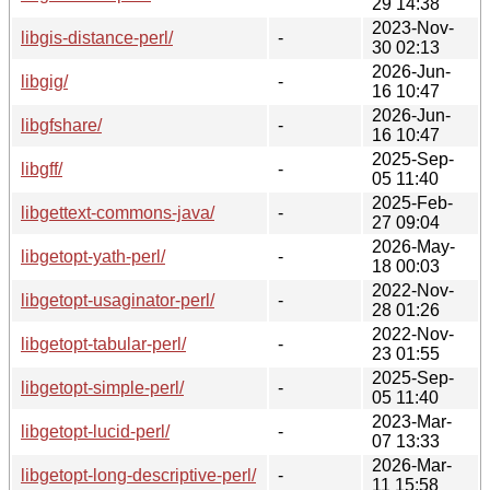
29 14:38
2023-Nov-
libgis-distance-perl/
-
30 02:13
2026-Jun-
libgig/
-
16 10:47
2026-Jun-
libgfshare/
-
16 10:47
2025-Sep-
libgff/
-
05 11:40
2025-Feb-
libgettext-commons-java/
-
27 09:04
2026-May-
libgetopt-yath-perl/
-
18 00:03
2022-Nov-
libgetopt-usaginator-perl/
-
28 01:26
2022-Nov-
libgetopt-tabular-perl/
-
23 01:55
2025-Sep-
libgetopt-simple-perl/
-
05 11:40
2023-Mar-
libgetopt-lucid-perl/
-
07 13:33
2026-Mar-
libgetopt-long-descriptive-perl/
-
11 15:58