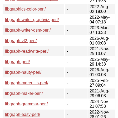
27 13:35
2022-Aug-
libgraphics-color-perl/
-
02 19:00
2022-May-
libgraph-writer-graphviz-perl/
-
04 07:18
2023-Mar-
libgraph-writer-dsm-perl/
-
07 13:33
2026-Aug-
libgraph-vf2-perl/
-
01 00:08
2021-Nov-
libgraph-readwrite-perl/
-
25 13:07
2025-May-
libgraph-perl/
-
29 14:38
2026-Aug-
libgraph-nauty-perl/
-
01 00:08
2025-Feb-
libgraph-moreutils-perl/
-
27 09:04
2021-Aug-
libgraph-maker-perl/
-
29 06:03
2024-Nov-
libgraph-grammar-perl/
-
21 07:53
2022-Nov-
libgraph-easy-perl/
-
28 01:26