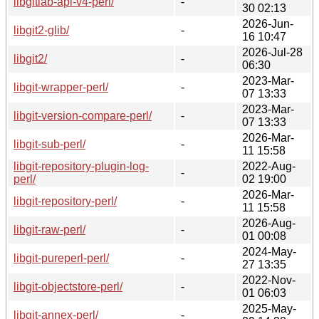
libgitlab-api-v4-perl/
-
30 02:13
2026-Jun-
libgit2-glib/
-
16 10:47
2026-Jul-28
libgit2/
-
06:30
2023-Mar-
libgit-wrapper-perl/
-
07 13:33
2023-Mar-
libgit-version-compare-perl/
-
07 13:33
2026-Mar-
libgit-sub-perl/
-
11 15:58
libgit-repository-plugin-log-
2022-Aug-
-
perl/
02 19:00
2026-Mar-
libgit-repository-perl/
-
11 15:58
2026-Aug-
libgit-raw-perl/
-
01 00:08
2024-May-
libgit-pureperl-perl/
-
27 13:35
2022-Nov-
libgit-objectstore-perl/
-
01 06:03
2025-May-
libgit-annex-perl/
-