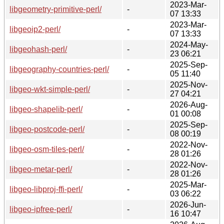
2023-Mar-
libgeometry-primitive-perl/
-
07 13:33
2023-Mar-
libgeoip2-perl/
-
07 13:33
2024-May-
libgeohash-perl/
-
23 06:21
2025-Sep-
libgeography-countries-perl/
-
05 11:40
2025-Nov-
libgeo-wkt-simple-perl/
-
27 04:21
2026-Aug-
libgeo-shapelib-perl/
-
01 00:08
2025-Sep-
libgeo-postcode-perl/
-
08 00:19
2022-Nov-
libgeo-osm-tiles-perl/
-
28 01:26
2022-Nov-
libgeo-metar-perl/
-
28 01:26
2025-Mar-
libgeo-libproj-ffi-perl/
-
03 06:22
2026-Jun-
libgeo-ipfree-perl/
-
16 10:47