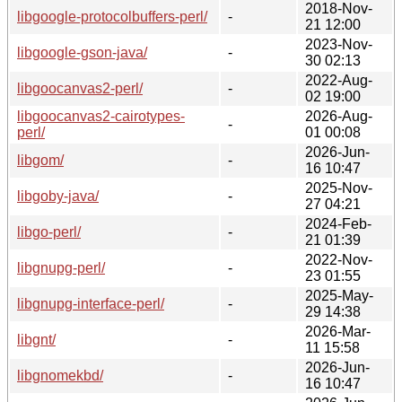
2018-Nov-
libgoogle-protocolbuffers-perl/
-
21 12:00
2023-Nov-
libgoogle-gson-java/
-
30 02:13
2022-Aug-
libgoocanvas2-perl/
-
02 19:00
libgoocanvas2-cairotypes-
2026-Aug-
-
perl/
01 00:08
2026-Jun-
libgom/
-
16 10:47
2025-Nov-
libgoby-java/
-
27 04:21
2024-Feb-
libgo-perl/
-
21 01:39
2022-Nov-
libgnupg-perl/
-
23 01:55
2025-May-
libgnupg-interface-perl/
-
29 14:38
2026-Mar-
libgnt/
-
11 15:58
2026-Jun-
libgnomekbd/
-
16 10:47