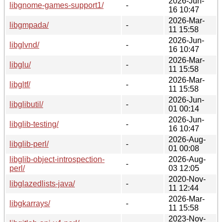
2026-Jun-
libgnome-games-support1/
-
16 10:47
2026-Mar-
libgmpada/
-
11 15:58
2026-Jun-
libglvnd/
-
16 10:47
2026-Mar-
libglu/
-
11 15:58
2026-Mar-
libgltf/
-
11 15:58
2026-Jun-
libglibutil/
-
01 00:14
2026-Jun-
libglib-testing/
-
16 10:47
2026-Aug-
libglib-perl/
-
01 00:08
libglib-object-introspection-
2026-Aug-
-
perl/
03 12:05
2020-Nov-
libglazedlists-java/
-
11 12:44
2026-Mar-
libgkarrays/
-
11 15:58
2023-Nov-