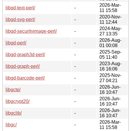
2026-Mar-
libgd-text-perl/
-
11 15:58
2020-Nov-
libgd-svg-perl/
-
11 12:44
2024-May-
libgd-securityimage-perl/
-
27 13:35
2026-Aug-
libgd-perl/
-
01 00:08
2025-Sep-
libgd-graph3d-perl/
-
05 11:40
2023-Aug-
libgd-graph-perl/
-
16 16:06
2025-Nov-
libgd-barcode-perl/
-
27 04:21
2026-Jun-
libgctp/
-
16 10:47
2026-Jun-
libgcrypt20/
-
16 10:47
2026-Jun-
libgclib/
-
16 10:47
2026-Mar-
libgc/
-
11 15:58