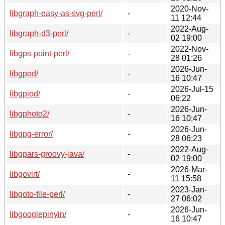
2020-Nov-
libgraph-easy-as-svg-perl/
-
11 12:44
2022-Aug-
libgraph-d3-perl/
-
02 19:00
2022-Nov-
libgps-point-perl/
-
28 01:26
2026-Jun-
libgpod/
-
16 10:47
2026-Jul-15
libgpiod/
-
06:22
2026-Jun-
libgphoto2/
-
16 10:47
2026-Jun-
libgpg-error/
-
28 06:23
2022-Aug-
libgpars-groovy-java/
-
02 19:00
2026-Mar-
libgovirt/
-
11 15:58
2023-Jan-
libgoto-file-perl/
-
27 06:02
2026-Jun-
libgooglepinyin/
-
16 10:47