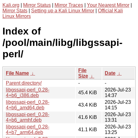
Kali.org
|
Mirror Status
|
Mirror Traces
|
Your Nearest Mirror
|
Mirror Stats
|
Setting up a Kali Linux Mirror
|
Official Kali
Linux Mirrors
Index of
/pool/main/libg/libgssapi-
perl/
File
File Name
↓
Date
↓
Size
↓
Parent directory/
-
-
libgssapi-perl_0.28-
2026-Jul-23
45.4 KiB
4+b6_i386.deb
14:37
libgssapi-perl_0.28-
2026-Jul-23
43.4 KiB
4+b6_amd64.deb
14:15
libgssapi-perl_0.28-
2026-Jul-23
41.6 KiB
4+b6_armhf.deb
13:31
libgssapi-perl_0.28-
2026-Jul-23
41.1 KiB
4+b7_arm64.deb
13:25