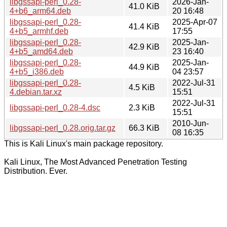
libgssapi-perl_0.28-
2026-Jan-
41.0 KiB
4+b6_arm64.deb
20 16:48
libgssapi-perl_0.28-
2025-Apr-07
41.4 KiB
4+b5_armhf.deb
17:55
libgssapi-perl_0.28-
2025-Jan-
42.9 KiB
4+b5_amd64.deb
23 16:40
libgssapi-perl_0.28-
2025-Jan-
44.9 KiB
4+b5_i386.deb
04 23:57
libgssapi-perl_0.28-
2022-Jul-31
4.5 KiB
4.debian.tar.xz
15:51
2022-Jul-31
libgssapi-perl_0.28-4.dsc
2.3 KiB
15:51
2010-Jun-
libgssapi-perl_0.28.orig.tar.gz
66.3 KiB
08 16:35
This is Kali Linux's main package repository.
Kali Linux, The Most Advanced Penetration Testing
Distribution. Ever.