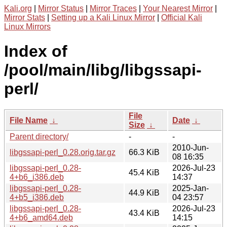
Kali.org
|
Mirror Status
|
Mirror Traces
|
Your Nearest Mirror
|
Mirror Stats
|
Setting up a Kali Linux Mirror
|
Official Kali
Linux Mirrors
Index of
/pool/main/libg/libgssapi-
perl/
File
File Name
↓
Date
↓
Size
↓
Parent directory/
-
-
2010-Jun-
libgssapi-perl_0.28.orig.tar.gz
66.3 KiB
08 16:35
libgssapi-perl_0.28-
2026-Jul-23
45.4 KiB
4+b6_i386.deb
14:37
libgssapi-perl_0.28-
2025-Jan-
44.9 KiB
4+b5_i386.deb
04 23:57
libgssapi-perl_0.28-
2026-Jul-23
43.4 KiB
4+b6_amd64.deb
14:15