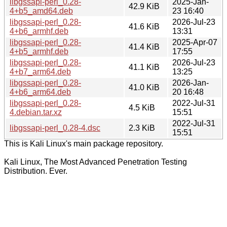
libgssapi-perl_0.28-
2025-Jan-
42.9 KiB
4+b5_amd64.deb
23 16:40
libgssapi-perl_0.28-
2026-Jul-23
41.6 KiB
4+b6_armhf.deb
13:31
libgssapi-perl_0.28-
2025-Apr-07
41.4 KiB
4+b5_armhf.deb
17:55
libgssapi-perl_0.28-
2026-Jul-23
41.1 KiB
4+b7_arm64.deb
13:25
libgssapi-perl_0.28-
2026-Jan-
41.0 KiB
4+b6_arm64.deb
20 16:48
libgssapi-perl_0.28-
2022-Jul-31
4.5 KiB
4.debian.tar.xz
15:51
2022-Jul-31
libgssapi-perl_0.28-4.dsc
2.3 KiB
15:51
This is Kali Linux's main package repository.
Kali Linux, The Most Advanced Penetration Testing
Distribution. Ever.