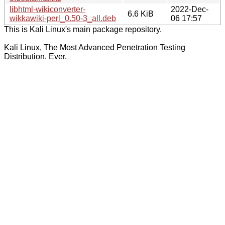
libhtml-wikiconverter-
2022-Dec-
6.6 KiB
wikkawiki-perl_0.50-3_all.deb
06 17:57
This is Kali Linux's main package repository.
Kali Linux, The Most Advanced Penetration Testing
Distribution. Ever.