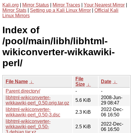
Kali.org
|
Mirror Status
|
Mirror Traces
|
Your Nearest Mirror
|
Mirror Stats
|
Setting up a Kali Linux Mirror
|
Official Kali
Linux Mirrors
Index of
/pool/main/libh/libhtml-
wikiconverter-wikkawiki-
perl/
File
File Name
↓
Date
↓
Size
↓
Parent directory/
-
-
libhtml-wikiconverter-
2008-Jun-
5.6 KiB
wikkawiki-perl_0.50.orig.tar.gz
29 08:47
libhtml-wikiconverter-
2022-Dec-
2.3 KiB
wikkawiki-perl_0.50-3.dsc
06 16:50
libhtml-wikiconverter-
2022-Dec-
wikkawiki-perl_0.50-
2.5 KiB
06 16:50
3.debian.tar.xz