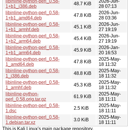
libinline-python-perl_0.58-
2026-Jun-
48.7 KiB
1+b1_i386.deb
28 07:13
libinline-python-perl_0.58-
2026-Jun-
47.8 KiB
1+b1_amd64.deb
28 03:36
libinline-python-perl_0.58-
2026-Jun-
45.1 KiB
1+b1_armhf.deb
27 19:19
libinline-python-perl_0.58-
2026-Jun-
45.4 KiB
1+b2_arm64.deb
27 19:19
libinline-python-perl_0.58-
2026-Jan-
45.9 KiB
1+b1_arm64.deb
20 16:53
libinline-python-perl_0.58-
2025-May-
47.8 KiB
1_amd64.deb
18 11:32
libinline-python-perl_0.58-
2025-May-
48.8 KiB
1_i386.deb
18 11:32
libinline-python-perl_0.58-
2025-May-
45.3 KiB
1_armhf.deb
18 11:32
libinline-python-
2025-May-
61.9 KiB
perl_0.58.orig.tar.gz
18 11:11
libinline-python-perl_0.58-
2025-May-
2.5 KiB
1.dsc
18 11:11
libinline-python-perl_0.58-
2025-May-
3.0 KiB
1.debian.tar.xz
18 11:11
This is Kali Linux's main package repository.