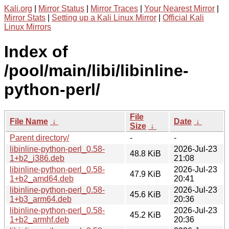
Kali.org
|
Mirror Status
|
Mirror Traces
|
Your Nearest Mirror
|
Mirror Stats
|
Setting up a Kali Linux Mirror
|
Official Kali
Linux Mirrors
Index of
/pool/main/libi/libinline-
python-perl/
File
File Name
↓
Date
↓
Size
↓
Parent directory/
-
-
libinline-python-perl_0.58-
2026-Jul-23
48.8 KiB
1+b2_i386.deb
21:08
libinline-python-perl_0.58-
2026-Jul-23
47.9 KiB
1+b2_amd64.deb
20:41
libinline-python-perl_0.58-
2026-Jul-23
45.6 KiB
1+b3_arm64.deb
20:36
libinline-python-perl_0.58-
2026-Jul-23
45.2 KiB
1+b2_armhf.deb
20:36