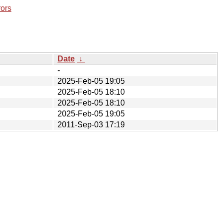
rors
Date
↓
-
2025-Feb-05 19:05
2025-Feb-05 18:10
2025-Feb-05 18:10
2025-Feb-05 19:05
2011-Sep-03 17:19