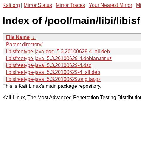
Kali.org
|
Mirror Status
|
Mirror Traces
|
Your Nearest Mirror
|
Mi
Index of /pool/main/libi/libis
File Name
↓
Parent directory/
libisfreetype-java-doc_5.3.20100629-4_all.deb
libisfreetype-java_5.3.20100629-4.debian.tar.xz
libisfreetype-java_5.3.20100629-4.dsc
libisfreetype-java_5.3.20100629-4_all.deb
libisfreetype-java_5.3.20100629.orig.tar.gz
This is Kali Linux's main package repository.
Kali Linux, The Most Advanced Penetration Testing Distributio