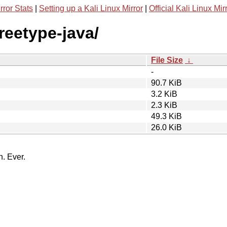
rror Stats
|
Setting up a Kali Linux Mirror
|
Official Kali Linux Mir
freetype-java/
File Size
↓
-
90.7 KiB
3.2 KiB
2.3 KiB
49.3 KiB
26.0 KiB
n. Ever.