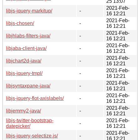
25 13:07
2021-Feb-
libjs-jquery-markitup/
-
16 12:21
2021-Feb-
libjs-chosen/
-
16 12:21
2021-Feb-
libjhlabs-filters-java/
-
16 12:21
2021-Feb-
libjaba-client-java/
-
16 12:21
2021-Feb-
libjchart2d-java/
-
16 12:21
2021-Feb-
libjs-jquery-tmpl/
-
16 12:21
2021-Feb-
libjsyntaxpane-java/
-
16 12:21
2021-Feb-
libjs-jquery-flot-axislabels/
-
16 12:21
2021-Feb-
libjemmy2-java/
-
16 12:21
libjs-twitter-bootstrap-
2021-Feb-
-
datepicker/
16 12:21
2021-Feb-
libjs-jquery-selectize.js/
-
16 12:21