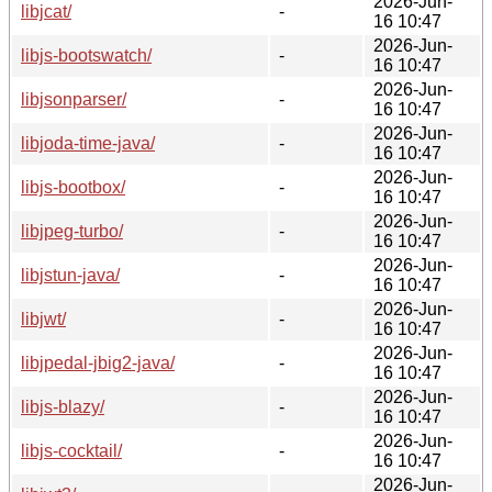
2026-Jun-
libjcat/
-
16 10:47
2026-Jun-
libjs-bootswatch/
-
16 10:47
2026-Jun-
libjsonparser/
-
16 10:47
2026-Jun-
libjoda-time-java/
-
16 10:47
2026-Jun-
libjs-bootbox/
-
16 10:47
2026-Jun-
libjpeg-turbo/
-
16 10:47
2026-Jun-
libjstun-java/
-
16 10:47
2026-Jun-
libjwt/
-
16 10:47
2026-Jun-
libjpedal-jbig2-java/
-
16 10:47
2026-Jun-
libjs-blazy/
-
16 10:47
2026-Jun-
libjs-cocktail/
-
16 10:47
2026-Jun-