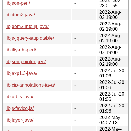
2022-Nov-
libjson-perl/
-
23 01:55
2022-Aug-
libjdom2-java/
-
02 19:00
2022-Aug-
libjdom2-intellij-java/
-
02 19:00
2022-Aug-
libjs-jquery-stupidtable/
-
02 19:00
2022-Aug-
libjifty-dbi-perl/
-
02 19:00
2022-Aug-
libjson-pointer-perl/
-
02 19:00
2022-Jul-20
libjaxp1.3-java/
-
01:06
2022-Jul-20
libjcip-annotations-java/
-
01:06
2022-Jul-20
libjorbis-java/
-
01:06
2022-Jul-20
libjs-favico.js/
-
01:06
2022-May-
libjlayer-java/
-
04 07:18
2022-May-