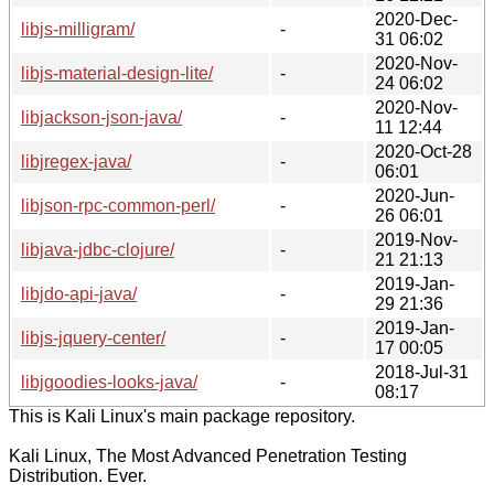
2020-Dec-
libjs-milligram/
-
31 06:02
2020-Nov-
libjs-material-design-lite/
-
24 06:02
2020-Nov-
libjackson-json-java/
-
11 12:44
2020-Oct-28
libjregex-java/
-
06:01
2020-Jun-
libjson-rpc-common-perl/
-
26 06:01
2019-Nov-
libjava-jdbc-clojure/
-
21 21:13
2019-Jan-
libjdo-api-java/
-
29 21:36
2019-Jan-
libjs-jquery-center/
-
17 00:05
2018-Jul-31
libjgoodies-looks-java/
-
08:17
This is Kali Linux's main package repository.
Kali Linux, The Most Advanced Penetration Testing
Distribution. Ever.