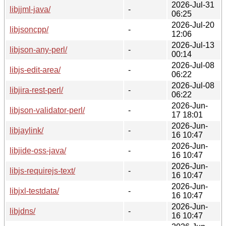
2026-Jul-31
libjjml-java/
-
06:25
2026-Jul-20
libjsoncpp/
-
12:06
2026-Jul-13
libjson-any-perl/
-
00:14
2026-Jul-08
libjs-edit-area/
-
06:22
2026-Jul-08
libjira-rest-perl/
-
06:22
2026-Jun-
libjson-validator-perl/
-
17 18:01
2026-Jun-
libjaylink/
-
16 10:47
2026-Jun-
libjide-oss-java/
-
16 10:47
2026-Jun-
libjs-requirejs-text/
-
16 10:47
2026-Jun-
libjxl-testdata/
-
16 10:47
2026-Jun-
libjdns/
-
16 10:47