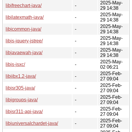
2025-May-
libjfreechart-java/
-
29 14:38
2025-May-
libjlatexmath-java/
-
29 14:38
2025-May-
libjcommon-java/
-
29 14:38
2025-May-
libjs-jquery-jstree/
-
29 14:38
2025-May-
libjavaewah-java/
-
29 14:38
2025-May-
libjs-jsxc/
-
02 06:21
2025-Feb-
libjibx1.2-java/
-
27 09:04
2025-Feb-
libjsr305-java/
-
27 09:04
2025-Feb-
libjgroups-java/
-
27 09:04
2025-Feb-
libjsr311-api-java/
-
27 09:04
2025-Feb-
libjuniversalchardet-java/
-
27 09:04