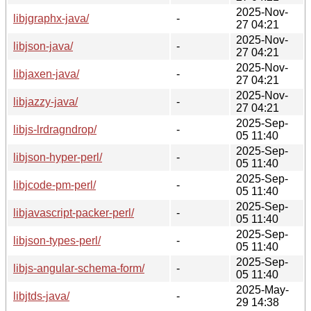
2025-Nov-
libjgraphx-java/
-
27 04:21
2025-Nov-
libjson-java/
-
27 04:21
2025-Nov-
libjaxen-java/
-
27 04:21
2025-Nov-
libjazzy-java/
-
27 04:21
2025-Sep-
libjs-lrdragndrop/
-
05 11:40
2025-Sep-
libjson-hyper-perl/
-
05 11:40
2025-Sep-
libjcode-pm-perl/
-
05 11:40
2025-Sep-
libjavascript-packer-perl/
-
05 11:40
2025-Sep-
libjson-types-perl/
-
05 11:40
2025-Sep-
libjs-angular-schema-form/
-
05 11:40
2025-May-
libjtds-java/
-
29 14:38