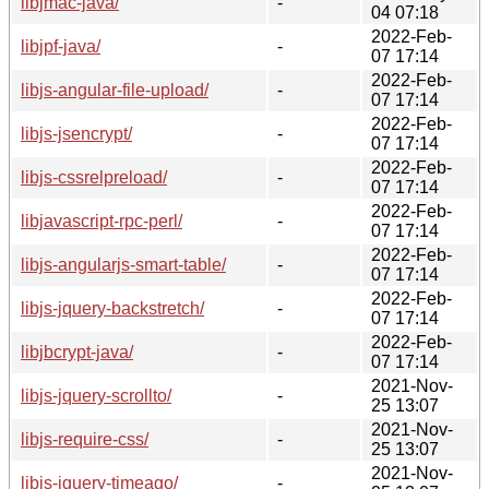
libjmac-java/
-
04 07:18
2022-Feb-
libjpf-java/
-
07 17:14
2022-Feb-
libjs-angular-file-upload/
-
07 17:14
2022-Feb-
libjs-jsencrypt/
-
07 17:14
2022-Feb-
libjs-cssrelpreload/
-
07 17:14
2022-Feb-
libjavascript-rpc-perl/
-
07 17:14
2022-Feb-
libjs-angularjs-smart-table/
-
07 17:14
2022-Feb-
libjs-jquery-backstretch/
-
07 17:14
2022-Feb-
libjbcrypt-java/
-
07 17:14
2021-Nov-
libjs-jquery-scrollto/
-
25 13:07
2021-Nov-
libjs-require-css/
-
25 13:07
2021-Nov-
libjs-jquery-timeago/
-