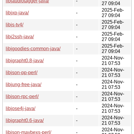
libjaudiotagger-java/
-
27 09:04
2025-Feb-
libjxp-java/
-
27 09:04
2025-Feb-
libjs-tv4/
-
27 09:04
2025-Feb-
libj2ssh-java/
-
27 09:04
2025-Feb-
libjgoodies-common-java/
-
27 09:04
2024-Nov-
libjgrapht0.8-java/
-
21 07:53
2024-Nov-
libjson-pp-perl/
-
21 07:53
2024-Nov-
libjung-free-java/
-
21 07:53
2024-Nov-
libjson-rpc-perl/
-
21 07:53
2024-Nov-
libjose4j-java/
-
21 07:53
2024-Nov-
libjgrapht0.6-java/
-
21 07:53
2024-Nov-
libjson-maybexs-perl/
-