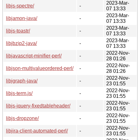
2023-Mar-
libjs-spectre/
-
07 13:33
2023-Mar-
libjamon-java/
-
07 13:33
2023-Mar-
libjs-toastr/
-
07 13:33
2023-Mar-
libjbzip2-java/
-
07 13:33
2022-Nov-
libjavascript-minifier-perl/
-
28 01:26
2022-Nov-
libjson-multivalueordered-perl/
-
28 01:26
2022-Nov-
libjgraph-java/
-
23 01:55
2022-Nov-
libjs-term.js/
-
23 01:55
2022-Nov-
libjs-jquery-fixedtableheader/
-
23 01:55
2022-Nov-
libjs-dropzone/
-
23 01:55
2022-Nov-
libjira-client-automated-perl/
-
23 01:55