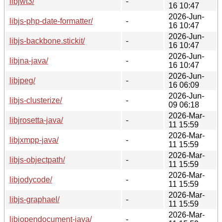
libjwt3/
-
16 10:47
2026-Jun-
libjs-php-date-formatter/
-
16 10:47
2026-Jun-
libjs-backbone.stickit/
-
16 10:47
2026-Jun-
libjna-java/
-
16 10:47
2026-Jun-
libjpeg/
-
16 06:09
2026-Jun-
libjs-clusterize/
-
09 06:18
2026-Mar-
libjrosetta-java/
-
11 15:59
2026-Mar-
libjxmpp-java/
-
11 15:59
2026-Mar-
libjs-objectpath/
-
11 15:59
2026-Mar-
libjodycode/
-
11 15:59
2026-Mar-
libjs-graphael/
-
11 15:59
2026-Mar-
libjopendocument-java/
-