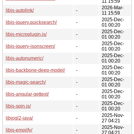
11 15:59
2026-Mar-
libjs-autolink/
-
11 15:59
2025-Dec-
libjs-jquery.quicksearch/
-
01 00:20
2025-Dec-
libjs-microplugin.js/
-
01 00:20
2025-Dec-
libjs-jquery-isonscreen/
-
01 00:20
2025-Dec-
libjs-autonumeric/
-
01 00:20
2025-Dec-
libjs-backbone-deep-model/
-
01 00:20
2025-Dec-
libjs-magic-search/
-
01 00:20
2025-Dec-
libjs-angular-gettext/
-
01 00:20
2025-Dec-
libjs-spin.js/
-
01 00:20
2025-Nov-
libjogl2-java/
-
27 04:21
2025-Nov-
libjs-emojify/
-
27 04:21