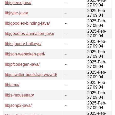
2025-Feb-
libjspeex-java/
-
27 09:04
2025-Feb-
libjtype-java/
-
27 09:04
2025-Feb-
libjgoodies-binding-java/
-
27 09:04
2025-Feb-
libjgoodies-animation-java/
-
27 09:04
2025-Feb-
libjs-jquery-hotkeys/
-
27 09:04
2025-Feb-
libjson-webtoken-perl/
-
27 09:04
2025-Feb-
libjpfcodegen-java/
-
27 09:04
2025-Feb-
libjs-twitter-bootstrap-wizard/
-
27 09:04
2025-Feb-
libjama/
-
27 09:04
2025-Feb-
libjs-mousetrap/
-
27 09:04
2025-Feb-
libjsonp2-java/
-
27 09:04
2025-Feb-