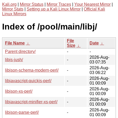
Kali.org
|
Mirror Status
|
Mirror Traces
|
Your Nearest Mirror
|
Mirror Stats
|
Setting up a Kali Linux Mirror
|
Official Kali
Linux Mirrors
Index of /pool/main/libj/
File
File Name
↓
Date
↓
Size
↓
Parent directory/
-
-
2026-Aug-
libjs-jush/
-
03 07:35
2026-Aug-
libjson-schema-modern-perl/
-
03 06:22
2026-Aug-
libjavascript-quickjs-perl/
-
01 00:09
2026-Aug-
libjson-xs-perl/
-
01 00:09
2026-Aug-
libjavascript-minifier-xs-perl/
-
01 00:09
2026-Aug-
libjson-parse-perl/
-
01 00:09