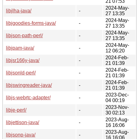
21 07:53
2024-May-
libjlha-java/
-
27 13:35
2024-May-
libjgoodies-forms-java/
-
27 13:35
2024-May-
libjson-path-perl/
-
27 13:35
2024-May-
libjpam-java/
-
12 06:20
2024-Feb-
libjsr166y-java/
-
21 01:39
2024-Feb-
libjsonld-perl/
-
21 01:39
2024-Feb-
libjswingreader-java/
-
21 01:39
2023-Dec-
libjs-webrtc-adapter/
-
04 00:19
2023-Nov-
libje-perl/
-
30 02:13
2023-Aug-
libjettison-java/
-
16 16:06
2023-Aug-
libjsonp-java/
-
16 16:06