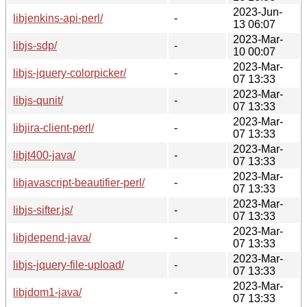
2023-Jun-
libjenkins-api-perl/
-
13 06:07
2023-Mar-
libjs-sdp/
-
10 00:07
2023-Mar-
libjs-jquery-colorpicker/
-
07 13:33
2023-Mar-
libjs-qunit/
-
07 13:33
2023-Mar-
libjira-client-perl/
-
07 13:33
2023-Mar-
libjt400-java/
-
07 13:33
2023-Mar-
libjavascript-beautifier-perl/
-
07 13:33
2023-Mar-
libjs-sifter.js/
-
07 13:33
2023-Mar-
libjdepend-java/
-
07 13:33
2023-Mar-
libjs-jquery-file-upload/
-
07 13:33
2023-Mar-
libjdom1-java/
-
07 13:33