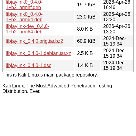
libjaylink0_0.4.0-
2026-Apr-26
19.7 KiB
1+b2_armhf.deb
16:46
libjaylink0_0.4.0-
2026-Apr-26
23.0 KiB
1+b2_arm64.deb
13:20
libjaylink-dev_0.4.0-
2026-Apr-26
8.0 KiB
1+b2_arm64.deb
13:20
2024-Dec-
libjaylink_0.4.0.orig.tar.bz2
60.9 KiB
15 19:34
2024-Dec-
libjaylink_0.4.0-1.debian.tar.xz
2.5 KiB
15 19:34
2024-Dec-
libjaylink_0.4.0-1.dsc
1.4 KiB
15 19:34
This is Kali Linux's main package repository.
Kali Linux, The Most Advanced Penetration Testing
Distribution. Ever.