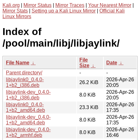
Kali.org
|
Mirror Status
|
Mirror Traces
|
Your Nearest Mirror
|
Mirror Stats
|
Setting up a Kali Linux Mirror
|
Official Kali
Linux Mirrors
Index of
/pool/main/libj/libjaylink/
File
File Name
↓
Date
↓
Size
↓
Parent directory/
-
-
libjaylink0_0.4.0-
2026-Apr-26
26.2 KiB
1+b2_i386.deb
20:05
libjaylink-dev_0.4.0-
2026-Apr-26
8.0 KiB
1+b2_i386.deb
20:05
libjaylink0_0.4.0-
2026-Apr-26
23.3 KiB
1+b2_amd64.deb
17:35
libjaylink-dev_0.4.0-
2026-Apr-26
8.0 KiB
1+b2_amd64.deb
17:35
libjaylink-dev_0.4.0-
2026-Apr-26
8.0 KiB
1+b2_armhf.deb
16:46