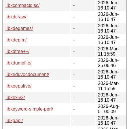
2026-Jun-
libkcompactdisc/
-
16 10:47
2026-Jun-
libkdcraw/
-
16 10:47
2026-Jun-
libkdegames/
-
16 10:47
2026-Jun-
libkdepim/
-
16 10:47
2026-Mar-
libkdtree++/
-
11 15:59
2026-Jun-
libkdumpfile/
-
25 06:46
2026-Jun-
libkeduvocdocument/
-
16 10:47
2026-Mar-
libkeepalive/
-
11 15:59
2026-Jun-
libkexiv2/
-
16 10:47
2026-Aug-
libkeyword-simple-perl/
-
01 00:09
2026-Jun-
libkgapi/
-
16 10:47