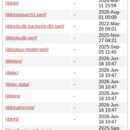
2026-Mar-
libkibi/
-
11 15:59
2026-Aug-
libkinosearch1-perl/
-
01 00:09
2022-May-
libkiokudb-backend-dbi-perl/
-
26 06:01
2025-Nov-
libkiokudb-perl/
-
27 04:21
2025-Sep-
libkiokux-model-perl/
-
05 11:40
2026-Jun-
libkiwix/
-
16 10:47
2026-Jun-
libkkc/
-
16 10:47
2026-Jun-
libkkc-data/
-
16 10:47
2026-Jun-
libkleo/
-
16 10:47
2026-Jun-
libkmahjongg/
-
16 10:47
2026-Jun-
libkml/
-
16 10:47
2025-Sep-