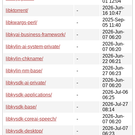
01 12:04
2026-Jun-
libktorrent/
-
16 10:47
2025-Sep-
libkwargs-perl/
-
05 11:40
2026-Jun-
libkyai-business-framework/
-
07 06:20
2026-Jun-
libkylin-ai-system-private/
-
07 06:20
2026-Jun-
libkylin-chkname/
-
22 06:21
2026-Jun-
libkylin-nm-base/
-
27 06:23
2026-Jun-
libkysdk-ai-private/
-
07 06:20
2026-Jul-06
libkysdk-applications/
-
06:25
2026-Jul-27
libkysdk-base/
-
08:14
2026-Jun-
libkysdk-coreai-speech/
-
07 06:20
2026-Jul-07
libkysdk-desktop/
-
06:23