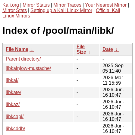
Kali.org
|
Mirror Status
|
Mirror Traces
|
Your Nearest Mirror
|
Mirror Stats
|
Setting up a Kali Linux Mirror
|
Official Kali
Linux Mirrors
Index of /pool/main/libk/
File
File Name
↓
Date
↓
Size
↓
Parent directory/
-
-
2025-Sep-
libkainjow-mustache/
-
05 11:40
2026-Mar-
libkal/
-
11 15:59
2026-Jun-
libkate/
-
16 10:47
2026-Jun-
libkaz/
-
16 10:47
2026-Jun-
libkcapi/
-
16 10:47
2026-Jun-
libkcddb/
-
16 10:47