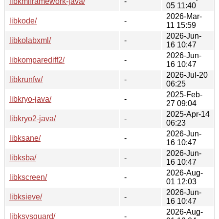
libkmlframework-java/
-
05 11:40
2026-Mar-
libkode/
-
11 15:59
2026-Jun-
libkolabxml/
-
16 10:47
2026-Jun-
libkomparediff2/
-
16 10:47
2026-Jul-20
libkrunfw/
-
06:25
2025-Feb-
libkryo-java/
-
27 09:04
2025-Apr-14
libkryo2-java/
-
06:23
2026-Jun-
libksane/
-
16 10:47
2026-Jun-
libksba/
-
16 10:47
2026-Aug-
libkscreen/
-
01 12:03
2026-Jun-
libksieve/
-
16 10:47
2026-Aug-
libksysguard/
-