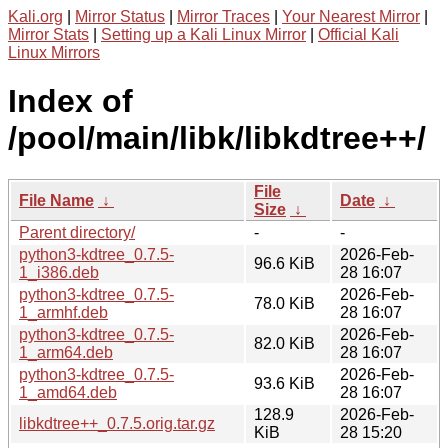
Kali.org
|
Mirror Status
|
Mirror Traces
|
Your Nearest Mirror
|
Mirror Stats
|
Setting up a Kali Linux Mirror
|
Official Kali
Linux Mirrors
Index of
/pool/main/libk/libkdtree++/
File
File Name
↓
Date
↓
Size
↓
Parent directory/
-
-
python3-kdtree_0.7.5-
2026-Feb-
96.6 KiB
1_i386.deb
28 16:07
python3-kdtree_0.7.5-
2026-Feb-
78.0 KiB
1_armhf.deb
28 16:07
python3-kdtree_0.7.5-
2026-Feb-
82.0 KiB
1_arm64.deb
28 16:07
python3-kdtree_0.7.5-
2026-Feb-
93.6 KiB
1_amd64.deb
28 16:07
128.9
2026-Feb-
libkdtree++_0.7.5.orig.tar.gz
KiB
28 15:20