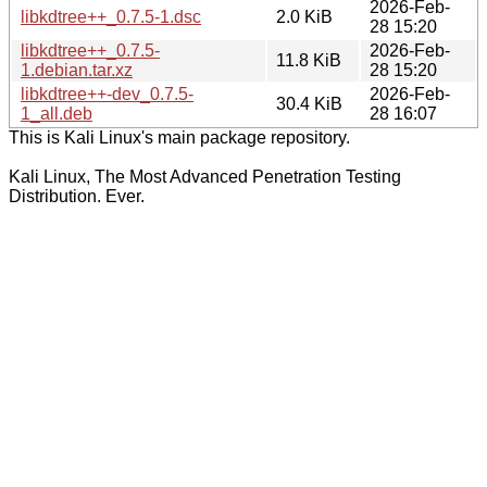
2026-Feb-
libkdtree++_0.7.5-1.dsc
2.0 KiB
28 15:20
libkdtree++_0.7.5-
2026-Feb-
11.8 KiB
1.debian.tar.xz
28 15:20
libkdtree++-dev_0.7.5-
2026-Feb-
30.4 KiB
1_all.deb
28 16:07
This is Kali Linux's main package repository.
Kali Linux, The Most Advanced Penetration Testing
Distribution. Ever.