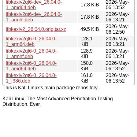
libkexiv2qt6-dev_26.04.0-
2026-May-
17.8 KiB
1_amd64.deb
06 13:52
libkexiv2qt6-dev_26.04.0-
2026-May-
17.8 KiB
1_armhf.deb
06 13:21
2026-May-
libkexiv2_26.04.0.orig.tar.xz
49.5 KiB
06 12:50
libkexiv2qt6-0_26.04.0-
128.1
2026-May-
1_arm64.deb
KiB
06 13:21
libkexiv2qt6-0_26.04.0-
128.9
2026-May-
1_armhf.deb
KiB
06 13:21
libkexiv2qt6-0_26.04.0-
150.0
2026-May-
1_amd64.deb
KiB
06 13:52
libkexiv2qt6-0_26.04.0-
161.0
2026-May-
1_i386.deb
KiB
06 13:52
This is Kali Linux's main package repository.
Kali Linux, The Most Advanced Penetration Testing
Distribution. Ever.