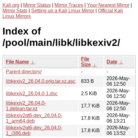
Kali.org
|
Mirror Status
|
Mirror Traces
|
Your Nearest Mirror
|
Mirror Stats
|
Setting up a Kali Linux Mirror
|
Official Kali
Linux Mirrors
Index of
/pool/main/libk/libkexiv2/
File
File Name
↓
Date
↓
Size
↓
Parent directory/
-
-
2026-May-
libkexiv2_26.04.0.orig.tar.xz.asc
833 B
06 12:50
2026-May-
libkexiv2_26.04.0-1.dsc
2.5 KiB
06 12:50
libkexiv2_26.04.0-
2026-May-
17.7 KiB
1.debian.tar.xz
06 12:50
libkexiv2qt6-dev_26.04.0-
2026-May-
17.8 KiB
1_arm64.deb
06 13:21
libkexiv2qt6-dev_26.04.0-
2026-May-
17.8 KiB
1_i386.deb
06 13:52