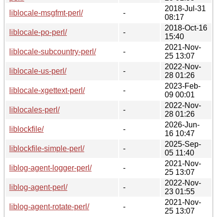
2018-Jul-31
liblocale-msgfmt-perl/
-
08:17
2018-Oct-16
liblocale-po-perl/
-
15:40
2021-Nov-
liblocale-subcountry-perl/
-
25 13:07
2022-Nov-
liblocale-us-perl/
-
28 01:26
2023-Feb-
liblocale-xgettext-perl/
-
09 00:01
2022-Nov-
liblocales-perl/
-
28 01:26
2026-Jun-
liblockfile/
-
16 10:47
2025-Sep-
liblockfile-simple-perl/
-
05 11:40
2021-Nov-
liblog-agent-logger-perl/
-
25 13:07
2022-Nov-
liblog-agent-perl/
-
23 01:55
2021-Nov-
liblog-agent-rotate-perl/
-
25 13:07