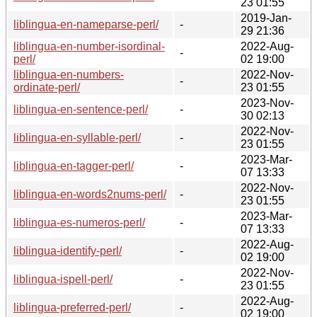
23 01:55
2019-Jan-
liblingua-en-nameparse-perl/
-
29 21:36
liblingua-en-number-isordinal-
2022-Aug-
-
perl/
02 19:00
liblingua-en-numbers-
2022-Nov-
-
ordinate-perl/
23 01:55
2023-Nov-
liblingua-en-sentence-perl/
-
30 02:13
2022-Nov-
liblingua-en-syllable-perl/
-
23 01:55
2023-Mar-
liblingua-en-tagger-perl/
-
07 13:33
2022-Nov-
liblingua-en-words2nums-perl/
-
23 01:55
2023-Mar-
liblingua-es-numeros-perl/
-
07 13:33
2022-Aug-
liblingua-identify-perl/
-
02 19:00
2022-Nov-
liblingua-ispell-perl/
-
23 01:55
2022-Aug-
liblingua-preferred-perl/
-
02 19:00