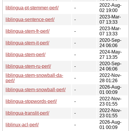
2022-Aug-
liblingua-pt-stemmer-perl/
-
02 19:00
2023-Mar-
liblingua-sentence-perl/
-
07 13:33
2023-Mar-
liblingua-stem-fr-perl/
-
07 13:33
2020-Sep-
liblingua-stem-it-perl/
-
24 06:06
2024-May-
liblingua-stem-perl/
-
27 13:35
2020-Sep-
liblingua-stem-ru-perl/
-
24 06:06
liblingua-stem-snowball-da-
2022-Nov-
-
perl/
28 01:26
2026-Aug-
liblingua-stem-snowball-perl/
-
01 00:09
2022-Nov-
liblingua-stopwords-perl/
-
23 01:55
2022-Nov-
liblingua-translit-perl/
-
23 01:55
2026-Aug-
liblinux-acl-perl/
-
01 00:09