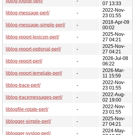
liblog-loglite-perl/
-
07 13:33
2022-Nov-
liblog-message-perl/
-
23 01:55
2018-Apr-09
liblog-message-simple-perl/
-
00:02
2025-Nov-
liblog-report-lexicon-perl/
-
27 04:21
2025-Nov-
liblog-report-optional-perl/
-
27 04:21
2026-Jul-08
liblog-report-perl/
-
06:22
2026-Mar-
liblog-report-template-perl/
-
11 15:59
2022-Nov-
liblog-trace-perl/
-
23 01:55
2022-Aug-
liblog-tracemessages-perl/
-
02 19:00
2022-Nov-
liblogfile-rotate-perl/
-
23 01:55
2025-Nov-
liblogger-simple-perl/
-
27 04:21
2024-May-
liblogger-syslog-perl/
-