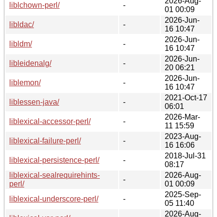
2026-Aug-
liblchown-perl/
-
01 00:09
2026-Jun-
libldac/
-
16 10:47
2026-Jun-
libldm/
-
16 10:47
2026-Jun-
libleidenalg/
-
20 06:21
2026-Jun-
liblemon/
-
16 10:47
2021-Oct-17
liblessen-java/
-
06:01
2026-Mar-
liblexical-accessor-perl/
-
11 15:59
2023-Aug-
liblexical-failure-perl/
-
16 16:06
2018-Jul-31
liblexical-persistence-perl/
-
08:17
liblexical-sealrequirehints-
2026-Aug-
-
perl/
01 00:09
2025-Sep-
liblexical-underscore-perl/
-
05 11:40
2026-Aug-