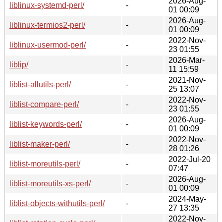
2026-Aug-
liblinux-systemd-perl/
-
01 00:09
2026-Aug-
liblinux-termios2-perl/
-
01 00:09
2022-Nov-
liblinux-usermod-perl/
-
23 01:55
2026-Mar-
liblip/
-
11 15:59
2021-Nov-
liblist-allutils-perl/
-
25 13:07
2022-Nov-
liblist-compare-perl/
-
23 01:55
2026-Aug-
liblist-keywords-perl/
-
01 00:09
2022-Nov-
liblist-maker-perl/
-
28 01:26
2022-Jul-20
liblist-moreutils-perl/
-
07:47
2026-Aug-
liblist-moreutils-xs-perl/
-
01 00:09
2024-May-
liblist-objects-withutils-perl/
-
27 13:35
2022-Nov-