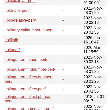
liblexical-var-perl/
-
01 00:09
2022-Nov-
liblib-abs-perl/
-
28 01:26
2023-Nov-
liblib-relative-perl/
-
30 02:13
2022-Nov-
liblibrary-callnumber-lc-perl/
-
23 01:55
2026-Jun-
libliftoff/
-
16 10:47
2026-Mar-
liblinear/
-
11 15:59
2023-Nov-
liblingua-en-fathom-perl/
-
30 02:13
2022-Nov-
liblingua-en-findnumber-perl/
-
28 01:26
liblingua-en-inflect-number-
2022-Nov-
-
perl/
28 01:26
2022-Nov-
liblingua-en-inflect-perl/
-
23 01:55
liblingua-en-inflect-phrase-
2018-Jul-31
-
perl/
08:17
2022-Nov-
liblingua-en-namecase-perl/
-