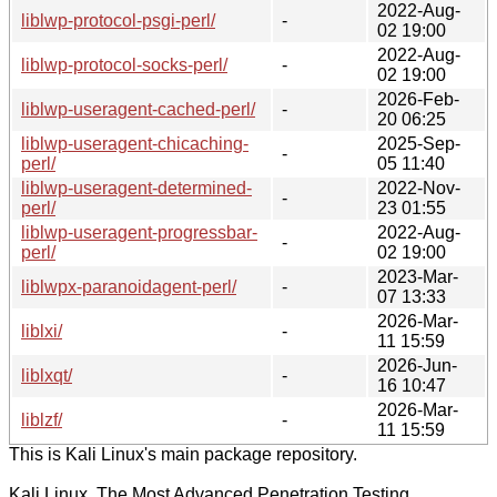
2022-Aug-
liblwp-protocol-psgi-perl/
-
02 19:00
2022-Aug-
liblwp-protocol-socks-perl/
-
02 19:00
2026-Feb-
liblwp-useragent-cached-perl/
-
20 06:25
liblwp-useragent-chicaching-
2025-Sep-
-
perl/
05 11:40
liblwp-useragent-determined-
2022-Nov-
-
perl/
23 01:55
liblwp-useragent-progressbar-
2022-Aug-
-
perl/
02 19:00
2023-Mar-
liblwpx-paranoidagent-perl/
-
07 13:33
2026-Mar-
liblxi/
-
11 15:59
2026-Jun-
liblxqt/
-
16 10:47
2026-Mar-
liblzf/
-
11 15:59
This is Kali Linux's main package repository.
Kali Linux, The Most Advanced Penetration Testing