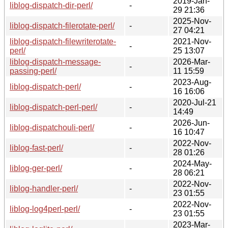
2019-Jan-
liblog-dispatch-dir-perl/
-
29 21:36
2025-Nov-
liblog-dispatch-filerotate-perl/
-
27 04:21
liblog-dispatch-filewriterotate-
2021-Nov-
-
perl/
25 13:07
liblog-dispatch-message-
2026-Mar-
-
passing-perl/
11 15:59
2023-Aug-
liblog-dispatch-perl/
-
16 16:06
2020-Jul-21
liblog-dispatch-perl-perl/
-
14:49
2026-Jun-
liblog-dispatchouli-perl/
-
16 10:47
2022-Nov-
liblog-fast-perl/
-
28 01:26
2024-May-
liblog-ger-perl/
-
28 06:21
2022-Nov-
liblog-handler-perl/
-
23 01:55
2022-Nov-
liblog-log4perl-perl/
-
23 01:55
2023-Mar-