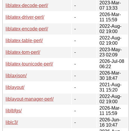
2023-Mar-
liblatex-decode-perl/
-
07 13:33
2026-Mar-
liblatex-driver-perl/
-
11 15:59
2022-Aug-
liblatex-encode-perl/
-
02 19:00
2022-Aug-
liblatex-table-perl/
-
02 19:00
2023-May-
liblatex-tom-perl/
-
23 02:09
2026-Jul-08
liblatex-tounicode-perl/
-
06:22
2026-Mar-
liblaxjson/
-
30 18:47
2021-Aug-
liblayout/
-
31 15:20
2022-Aug-
liblayout-manager-perl/
-
02 19:00
2026-Mar-
liblbfgs/
-
11 15:59
2026-Jun-
liblc3/
-
16 10:47