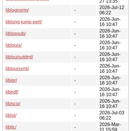
27 13:35
2026-Jul-12
liblognorm/
-
06:22
2026-Jun-
liblong-jump-perl/
-
16 10:47
2026-Jun-
liblopsub/
-
16 10:47
2026-Jun-
liblouis/
-
16 10:47
2026-Jun-
liblouisutdml/
-
16 10:47
2026-Jun-
liblouisxml/
-
16 10:47
2026-Jun-
liblqr/
-
16 10:47
2026-Jun-
liblrdf/
-
16 10:47
2026-Jun-
liblscp/
-
16 10:47
2026-Jul-03
liblsl/
-
06:22
2026-Mar-
libltc/
-
11 15:59