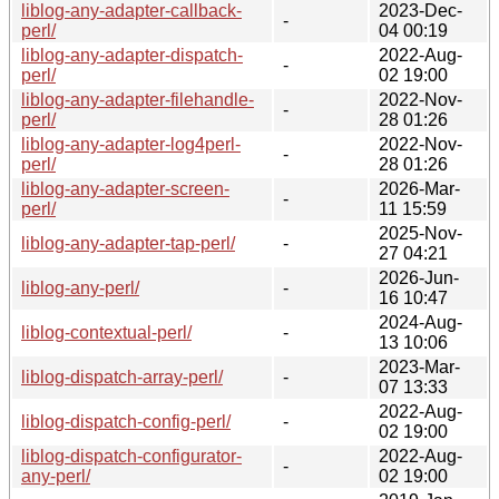
liblog-any-adapter-callback-
2023-Dec-
-
perl/
04 00:19
liblog-any-adapter-dispatch-
2022-Aug-
-
perl/
02 19:00
liblog-any-adapter-filehandle-
2022-Nov-
-
perl/
28 01:26
liblog-any-adapter-log4perl-
2022-Nov-
-
perl/
28 01:26
liblog-any-adapter-screen-
2026-Mar-
-
perl/
11 15:59
2025-Nov-
liblog-any-adapter-tap-perl/
-
27 04:21
2026-Jun-
liblog-any-perl/
-
16 10:47
2024-Aug-
liblog-contextual-perl/
-
13 10:06
2023-Mar-
liblog-dispatch-array-perl/
-
07 13:33
2022-Aug-
liblog-dispatch-config-perl/
-
02 19:00
liblog-dispatch-configurator-
2022-Aug-
-
any-perl/
02 19:00