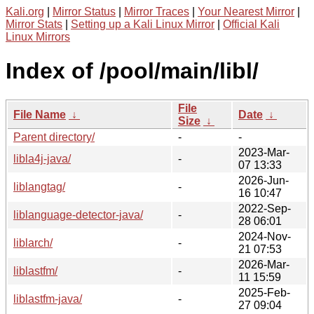
Kali.org
|
Mirror Status
|
Mirror Traces
|
Your Nearest Mirror
|
Mirror Stats
|
Setting up a Kali Linux Mirror
|
Official Kali
Linux Mirrors
Index of /pool/main/libl/
File
File Name
↓
Date
↓
Size
↓
Parent directory/
-
-
2023-Mar-
libla4j-java/
-
07 13:33
2026-Jun-
liblangtag/
-
16 10:47
2022-Sep-
liblanguage-detector-java/
-
28 06:01
2024-Nov-
liblarch/
-
21 07:53
2026-Mar-
liblastfm/
-
11 15:59
2025-Feb-
liblastfm-java/
-
27 09:04