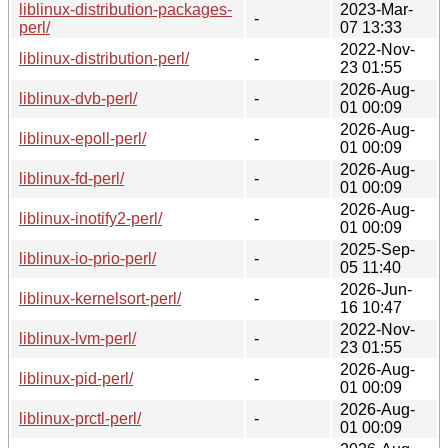
liblinux-distribution-packages-
2023-Mar-
-
perl/
07 13:33
2022-Nov-
liblinux-distribution-perl/
-
23 01:55
2026-Aug-
liblinux-dvb-perl/
-
01 00:09
2026-Aug-
liblinux-epoll-perl/
-
01 00:09
2026-Aug-
liblinux-fd-perl/
-
01 00:09
2026-Aug-
liblinux-inotify2-perl/
-
01 00:09
2025-Sep-
liblinux-io-prio-perl/
-
05 11:40
2026-Jun-
liblinux-kernelsort-perl/
-
16 10:47
2022-Nov-
liblinux-lvm-perl/
-
23 01:55
2026-Aug-
liblinux-pid-perl/
-
01 00:09
2026-Aug-
liblinux-prctl-perl/
-
01 00:09