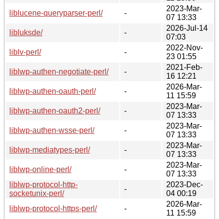
2023-Mar-
liblucene-queryparser-perl/
-
07 13:33
2026-Jul-14
libluksde/
-
07:03
2022-Nov-
liblv-perl/
-
23 01:55
2021-Feb-
liblwp-authen-negotiate-perl/
-
16 12:21
2026-Mar-
liblwp-authen-oauth-perl/
-
11 15:59
2023-Mar-
liblwp-authen-oauth2-perl/
-
07 13:33
2023-Mar-
liblwp-authen-wsse-perl/
-
07 13:33
2023-Mar-
liblwp-mediatypes-perl/
-
07 13:33
2023-Mar-
liblwp-online-perl/
-
07 13:33
liblwp-protocol-http-
2023-Dec-
-
socketunix-perl/
04 00:19
2026-Mar-
liblwp-protocol-https-perl/
-
11 15:59