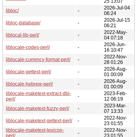
25 13:07
2026-Jul-04
libloc/
-
06:24
2026-Jul-15
libloc-database/
-
06:21
2022-May-
liblocal-lib-perl/
-
04 07:18
2026-Jun-
liblocale-codes-perl/
-
16 10:47
2022-Nov-
liblocale-currency-format-perl/
-
28 01:26
2026-Aug-
liblocale-gettext-perl/
-
01 00:09
2026-Aug-
liblocale-hebrew-perl/
-
01 00:09
liblocale-maketext-extract-dbi-
2023-Feb-
-
perl/
12 06:19
2023-Mar-
liblocale-maketext-fuzzy-perl/
-
07 13:33
2022-Nov-
liblocale-maketext-gettext-perl/
-
23 01:55
liblocale-maketext-lexicon-
2022-Nov-
-
perl/
23 01:55