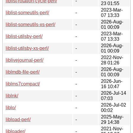
liblist-rotation-cycle-perl/
-
23 01:55
2023-Mar-
liblist-someutils-perl/
-
07 13:33
2026-Aug-
liblist-someutils-xs-perl/
-
01 00:09
2023-Mar-
liblist-utilsby-perl/
-
07 13:33
2026-Aug-
liblist-utilsby-xs-perl/
-
01 00:09
2022-Nov-
liblivejournal-perl/
-
28 01:26
2026-Aug-
liblmdb-file-perl/
-
01 00:09
2026-Jun-
liblms7compact/
-
16 10:47
2026-Jul-14
liblnk/
-
07:03
2026-Jul-02
liblo/
-
00:02
2025-May-
libload-perl/
-
29 14:38
2021-Nov-
libloader/
-