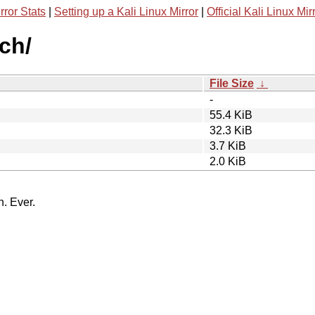
rror Stats
|
Setting up a Kali Linux Mirror
|
Official Kali Linux Mir
rch/
File Size
↓
-
55.4 KiB
32.3 KiB
3.7 KiB
2.0 KiB
n. Ever.