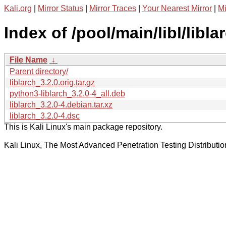
Kali.org
|
Mirror Status
|
Mirror Traces
|
Your Nearest Mirror
|
Mi
Index of /pool/main/libl/libla
File Name
↓
Parent directory/
liblarch_3.2.0.orig.tar.gz
python3-liblarch_3.2.0-4_all.deb
liblarch_3.2.0-4.debian.tar.xz
liblarch_3.2.0-4.dsc
This is Kali Linux's main package repository.
Kali Linux, The Most Advanced Penetration Testing Distributio