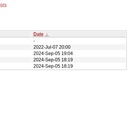
rors
Date
↓
-
2022-Jul-07 20:00
2024-Sep-05 19:04
2024-Sep-05 18:19
2024-Sep-05 18:19