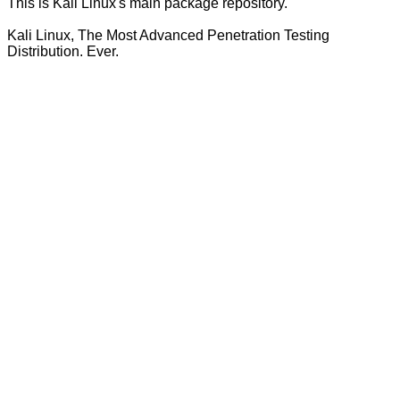
This is Kali Linux's main package repository.
Kali Linux, The Most Advanced Penetration Testing
Distribution. Ever.