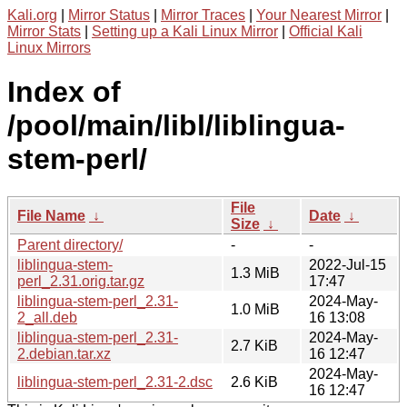
Kali.org
|
Mirror Status
|
Mirror Traces
|
Your Nearest Mirror
|
Mirror Stats
|
Setting up a Kali Linux Mirror
|
Official Kali
Linux Mirrors
Index of
/pool/main/libl/liblingua-
stem-perl/
File
File Name
↓
Date
↓
Size
↓
Parent directory/
-
-
liblingua-stem-
2022-Jul-15
1.3 MiB
perl_2.31.orig.tar.gz
17:47
liblingua-stem-perl_2.31-
2024-May-
1.0 MiB
2_all.deb
16 13:08
liblingua-stem-perl_2.31-
2024-May-
2.7 KiB
2.debian.tar.xz
16 12:47
2024-May-
liblingua-stem-perl_2.31-2.dsc
2.6 KiB
16 12:47