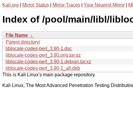
Kali.org
|
Mirror Status
|
Mirror Traces
|
Your Nearest Mirror
|
Mi
Index of /pool/main/libl/libl
File Name
↓
Parent directory/
liblocale-codes-perl_3.90-1.dsc
liblocale-codes-perl_3.90.orig.tar.gz
liblocale-codes-perl_3.90-1.debian.tar.xz
liblocale-codes-perl_3.90-1_all.deb
This is Kali Linux's main package repository.
Kali Linux, The Most Advanced Penetration Testing Distributio