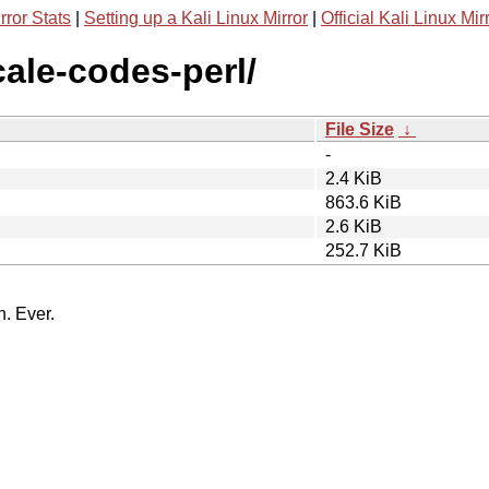
rror Stats
|
Setting up a Kali Linux Mirror
|
Official Kali Linux Mir
ocale-codes-perl/
File Size
↓
-
2.4 KiB
863.6 KiB
2.6 KiB
252.7 KiB
n. Ever.