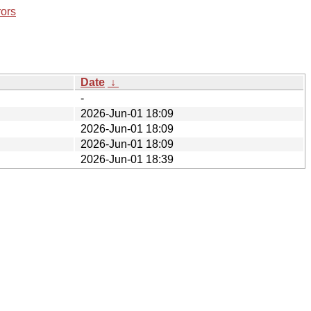
rors
Date
↓
-
2026-Jun-01 18:09
2026-Jun-01 18:09
2026-Jun-01 18:09
2026-Jun-01 18:39