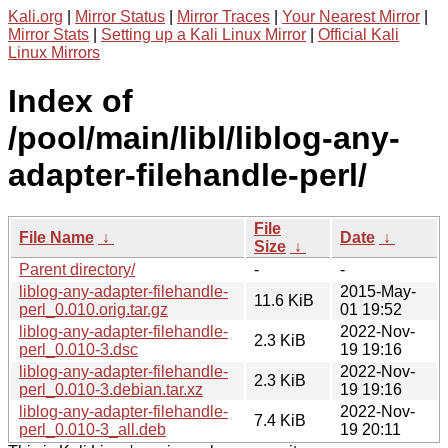
Kali.org
|
Mirror Status
|
Mirror Traces
|
Your Nearest Mirror
|
Mirror Stats
|
Setting up a Kali Linux Mirror
|
Official Kali
Linux Mirrors
Index of
/pool/main/libl/liblog-any-
adapter-filehandle-perl/
File
File Name
↓
Date
↓
Size
↓
Parent directory/
-
-
liblog-any-adapter-filehandle-
2015-May-
11.6 KiB
perl_0.010.orig.tar.gz
01 19:52
liblog-any-adapter-filehandle-
2022-Nov-
2.3 KiB
perl_0.010-3.dsc
19 19:16
liblog-any-adapter-filehandle-
2022-Nov-
2.3 KiB
perl_0.010-3.debian.tar.xz
19 19:16
liblog-any-adapter-filehandle-
2022-Nov-
7.4 KiB
perl_0.010-3_all.deb
19 20:11