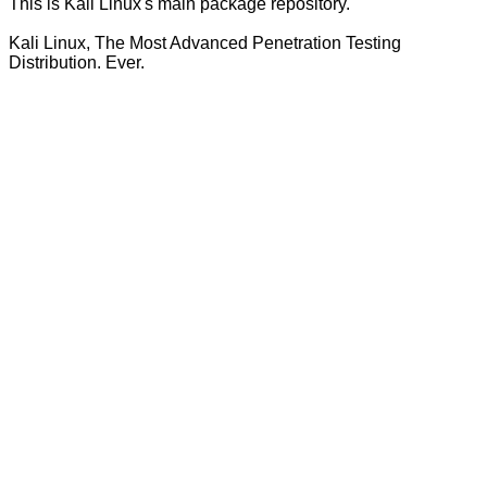
This is Kali Linux's main package repository.
Kali Linux, The Most Advanced Penetration Testing
Distribution. Ever.