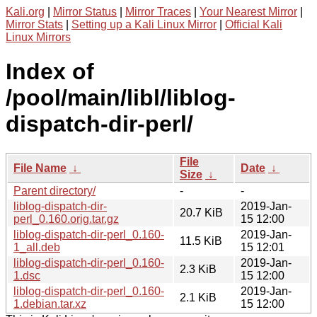
Kali.org
|
Mirror Status
|
Mirror Traces
|
Your Nearest Mirror
|
Mirror Stats
|
Setting up a Kali Linux Mirror
|
Official Kali
Linux Mirrors
Index of
/pool/main/libl/liblog-
dispatch-dir-perl/
File
File Name
↓
Date
↓
Size
↓
Parent directory/
-
-
liblog-dispatch-dir-
2019-Jan-
20.7 KiB
perl_0.160.orig.tar.gz
15 12:00
liblog-dispatch-dir-perl_0.160-
2019-Jan-
11.5 KiB
1_all.deb
15 12:01
liblog-dispatch-dir-perl_0.160-
2019-Jan-
2.3 KiB
1.dsc
15 12:00
liblog-dispatch-dir-perl_0.160-
2019-Jan-
2.1 KiB
1.debian.tar.xz
15 12:00