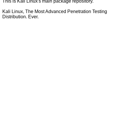
This is Kali Linux's main package repository.
Kali Linux, The Most Advanced Penetration Testing
Distribution. Ever.