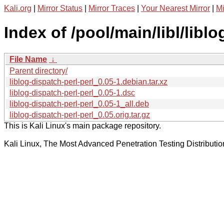
Kali.org
|
Mirror Status
|
Mirror Traces
|
Your Nearest Mirror
|
Mi
Index of /pool/main/libl/liblo
File Name
↓
Parent directory/
liblog-dispatch-perl-perl_0.05-1.debian.tar.xz
liblog-dispatch-perl-perl_0.05-1.dsc
liblog-dispatch-perl-perl_0.05-1_all.deb
liblog-dispatch-perl-perl_0.05.orig.tar.gz
This is Kali Linux's main package repository.
Kali Linux, The Most Advanced Penetration Testing Distributio