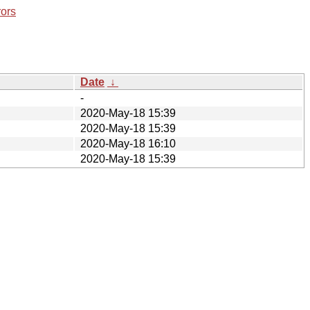
rors
Date
↓
-
2020-May-18 15:39
2020-May-18 15:39
2020-May-18 16:10
2020-May-18 15:39