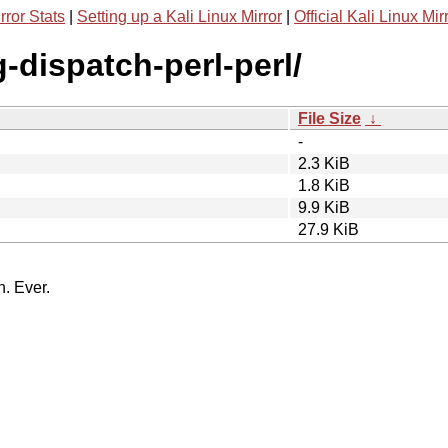
rror Stats
|
Setting up a Kali Linux Mirror
|
Official Kali Linux Mir
g-dispatch-perl-perl/
File Size
↓
-
2.3 KiB
1.8 KiB
9.9 KiB
27.9 KiB
n. Ever.