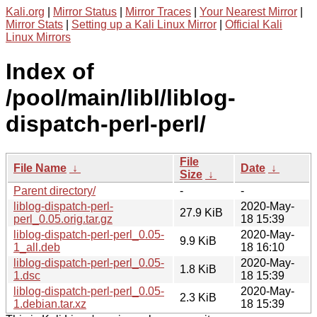
Kali.org
|
Mirror Status
|
Mirror Traces
|
Your Nearest Mirror
|
Mirror Stats
|
Setting up a Kali Linux Mirror
|
Official Kali
Linux Mirrors
Index of
/pool/main/libl/liblog-
dispatch-perl-perl/
File
File Name
↓
Date
↓
Size
↓
Parent directory/
-
-
liblog-dispatch-perl-
2020-May-
27.9 KiB
perl_0.05.orig.tar.gz
18 15:39
liblog-dispatch-perl-perl_0.05-
2020-May-
9.9 KiB
1_all.deb
18 16:10
liblog-dispatch-perl-perl_0.05-
2020-May-
1.8 KiB
1.dsc
18 15:39
liblog-dispatch-perl-perl_0.05-
2020-May-
2.3 KiB
1.debian.tar.xz
18 15:39