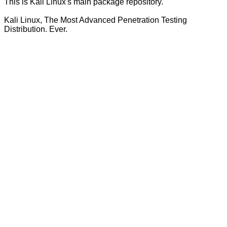
This is Kali Linux's main package repository.
Kali Linux, The Most Advanced Penetration Testing
Distribution. Ever.