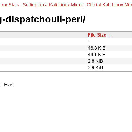
rror Stats
|
Setting up a Kali Linux Mirror
|
Official Kali Linux Mir
g-dispatchouli-perl/
File Size
↓
-
46.8 KiB
44.1 KiB
2.8 KiB
3.9 KiB
n. Ever.