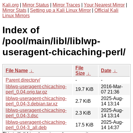
Kali.org
|
Mirror Status
|
Mirror Traces
|
Your Nearest Mirror
|
Mirror Stats
|
Setting up a Kali Linux Mirror
|
Official Kali
Linux Mirrors
Index of
/pool/main/libl/liblwp-
useragent-chicaching-perl/
File
File Name
↓
Date
↓
Size
↓
Parent directory/
-
-
liblwp-useragent-chicaching-
2016-Mar-
19.7 KiB
perl_0.04.orig.tar.gz
07 21:36
liblwp-useragent-chicaching-
2025-Aug-
2.7 KiB
perl_0.04-3.debian.tar.xz
14 13:14
liblwp-useragent-chicaching-
2025-Aug-
2.3 KiB
perl_0.04-3.dsc
14 13:14
liblwp-useragent-chicaching-
2025-Aug-
17.5 KiB
perl_0.04-3_all.deb
14 14:37