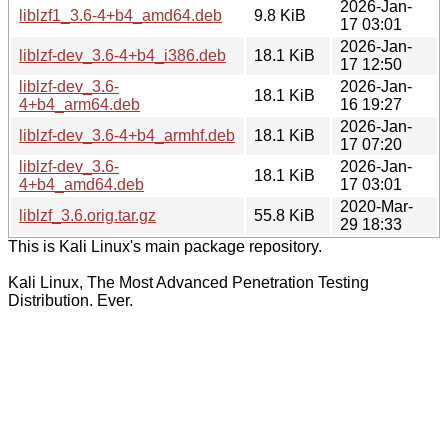
2026-Jan-
liblzf1_3.6-4+b4_amd64.deb
9.8 KiB
17 03:01
2026-Jan-
liblzf-dev_3.6-4+b4_i386.deb
18.1 KiB
17 12:50
liblzf-dev_3.6-
2026-Jan-
18.1 KiB
4+b4_arm64.deb
16 19:27
2026-Jan-
liblzf-dev_3.6-4+b4_armhf.deb
18.1 KiB
17 07:20
liblzf-dev_3.6-
2026-Jan-
18.1 KiB
4+b4_amd64.deb
17 03:01
2020-Mar-
liblzf_3.6.orig.tar.gz
55.8 KiB
29 18:33
This is Kali Linux's main package repository.
Kali Linux, The Most Advanced Penetration Testing
Distribution. Ever.