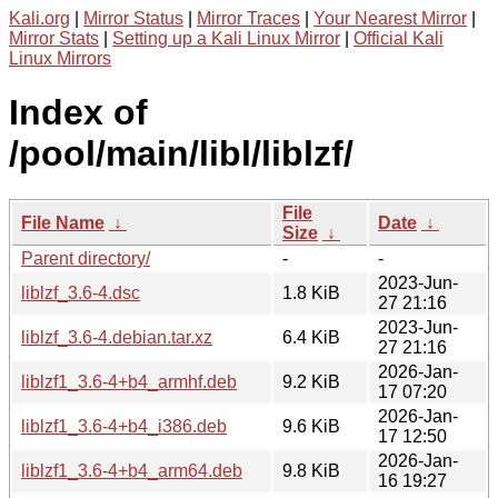
Kali.org
|
Mirror Status
|
Mirror Traces
|
Your Nearest Mirror
|
Mirror Stats
|
Setting up a Kali Linux Mirror
|
Official Kali
Linux Mirrors
Index of
/pool/main/libl/liblzf/
File
File Name
↓
Date
↓
Size
↓
Parent directory/
-
-
2023-Jun-
liblzf_3.6-4.dsc
1.8 KiB
27 21:16
2023-Jun-
liblzf_3.6-4.debian.tar.xz
6.4 KiB
27 21:16
2026-Jan-
liblzf1_3.6-4+b4_armhf.deb
9.2 KiB
17 07:20
2026-Jan-
liblzf1_3.6-4+b4_i386.deb
9.6 KiB
17 12:50
2026-Jan-
liblzf1_3.6-4+b4_arm64.deb
9.8 KiB
16 19:27