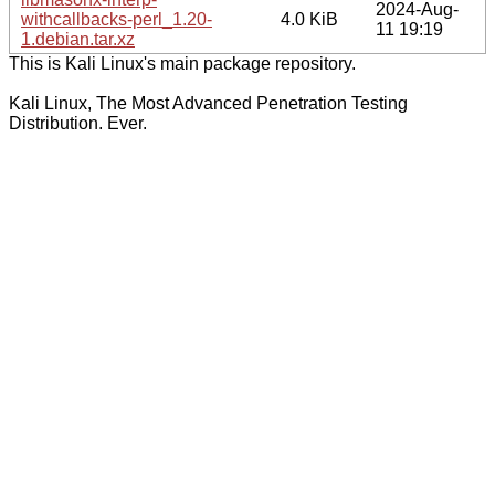
2024-Aug-
withcallbacks-perl_1.20-
4.0 KiB
11 19:19
1.debian.tar.xz
This is Kali Linux's main package repository.
Kali Linux, The Most Advanced Penetration Testing
Distribution. Ever.