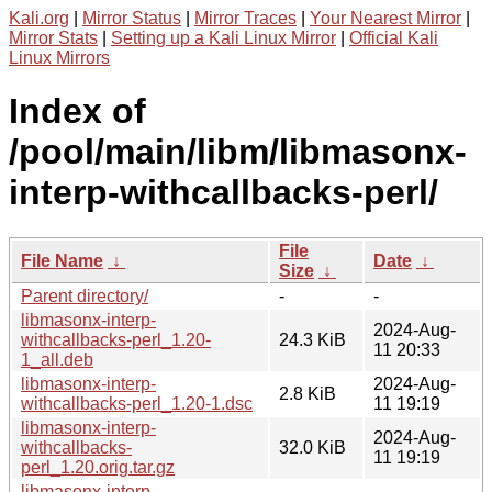
Kali.org
|
Mirror Status
|
Mirror Traces
|
Your Nearest Mirror
|
Mirror Stats
|
Setting up a Kali Linux Mirror
|
Official Kali
Linux Mirrors
Index of
/pool/main/libm/libmasonx-
interp-withcallbacks-perl/
File
File Name
↓
Date
↓
Size
↓
Parent directory/
-
-
libmasonx-interp-
2024-Aug-
withcallbacks-perl_1.20-
24.3 KiB
11 20:33
1_all.deb
libmasonx-interp-
2024-Aug-
2.8 KiB
withcallbacks-perl_1.20-1.dsc
11 19:19
libmasonx-interp-
2024-Aug-
withcallbacks-
32.0 KiB
11 19:19
perl_1.20.orig.tar.gz
libmasonx-interp-