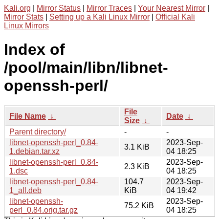
Kali.org
|
Mirror Status
|
Mirror Traces
|
Your Nearest Mirror
|
Mirror Stats
|
Setting up a Kali Linux Mirror
|
Official Kali
Linux Mirrors
Index of
/pool/main/libn/libnet-
openssh-perl/
File
File Name
↓
Date
↓
Size
↓
Parent directory/
-
-
libnet-openssh-perl_0.84-
2023-Sep-
3.1 KiB
1.debian.tar.xz
04 18:25
libnet-openssh-perl_0.84-
2023-Sep-
2.3 KiB
1.dsc
04 18:25
libnet-openssh-perl_0.84-
104.7
2023-Sep-
1_all.deb
KiB
04 19:42
libnet-openssh-
2023-Sep-
75.2 KiB
perl_0.84.orig.tar.gz
04 18:25