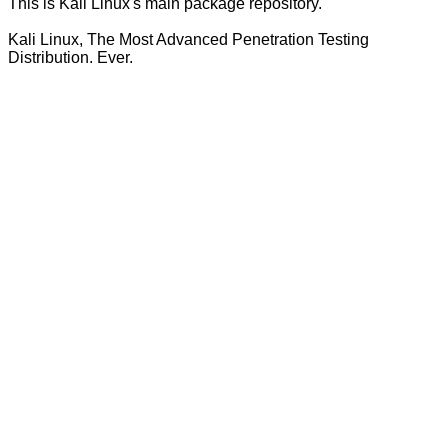
This is Kali Linux's main package repository.
Kali Linux, The Most Advanced Penetration Testing
Distribution. Ever.