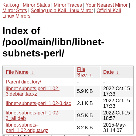
Kali.org
|
Mirror Status
|
Mirror Traces
|
Your Nearest Mirror
|
Mirror Stats
|
Setting up a Kali Linux Mirror
|
Official Kali
Linux Mirrors
Index of
/pool/main/libn/libnet-
subnets-perl/
File
File Name
↓
Date
↓
Size
↓
Parent directory/
-
-
libnet-subnets-perl_1.02-
2022-Oct-15
5.9 KiB
3.debian.tar.xz
17:33
2022-Oct-15
libnet-subnets-perl_1.02-3.dsc
2.1 KiB
17:33
libnet-subnets-perl_1.02-
2022-Oct-15
9.5 KiB
3_all.deb
18:57
libnet-subnets-
2015-May-
8.2 KiB
perl_1.02.orig.tar.gz
31 14:07