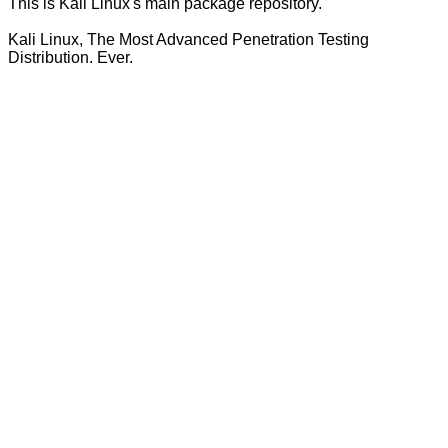
This is Kali Linux's main package repository.
Kali Linux, The Most Advanced Penetration Testing
Distribution. Ever.