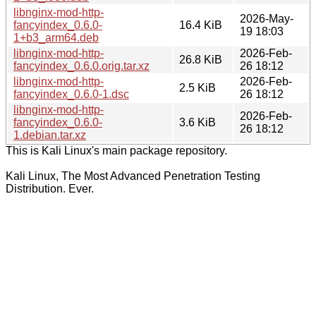
libnginx-mod-http-
2026-May-
fancyindex_0.6.0-
16.4 KiB
19 18:03
1+b3_arm64.deb
libnginx-mod-http-
2026-Feb-
26.8 KiB
fancyindex_0.6.0.orig.tar.xz
26 18:12
libnginx-mod-http-
2026-Feb-
2.5 KiB
fancyindex_0.6.0-1.dsc
26 18:12
libnginx-mod-http-
2026-Feb-
fancyindex_0.6.0-
3.6 KiB
26 18:12
1.debian.tar.xz
This is Kali Linux's main package repository.
Kali Linux, The Most Advanced Penetration Testing
Distribution. Ever.