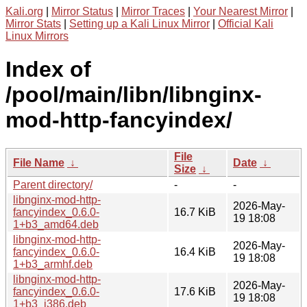
Kali.org
|
Mirror Status
|
Mirror Traces
|
Your Nearest Mirror
|
Mirror Stats
|
Setting up a Kali Linux Mirror
|
Official Kali
Linux Mirrors
Index of
/pool/main/libn/libnginx-
mod-http-fancyindex/
File
File Name
↓
Date
↓
Size
↓
Parent directory/
-
-
libnginx-mod-http-
2026-May-
fancyindex_0.6.0-
16.7 KiB
19 18:08
1+b3_amd64.deb
libnginx-mod-http-
2026-May-
fancyindex_0.6.0-
16.4 KiB
19 18:08
1+b3_armhf.deb
libnginx-mod-http-
2026-May-
fancyindex_0.6.0-
17.6 KiB
19 18:08
1+b3_i386.deb