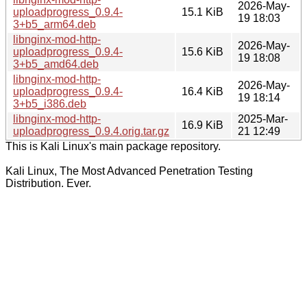
2026-May-
uploadprogress_0.9.4-
15.1 KiB
19 18:03
3+b5_arm64.deb
libnginx-mod-http-
2026-May-
uploadprogress_0.9.4-
15.6 KiB
19 18:08
3+b5_amd64.deb
libnginx-mod-http-
2026-May-
uploadprogress_0.9.4-
16.4 KiB
19 18:14
3+b5_i386.deb
libnginx-mod-http-
2025-Mar-
16.9 KiB
uploadprogress_0.9.4.orig.tar.gz
21 12:49
This is Kali Linux's main package repository.
Kali Linux, The Most Advanced Penetration Testing
Distribution. Ever.