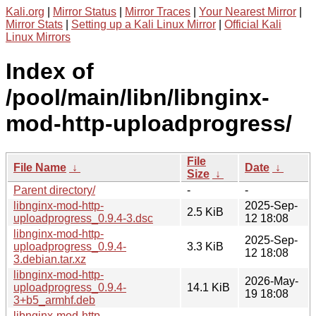
Kali.org
|
Mirror Status
|
Mirror Traces
|
Your Nearest Mirror
|
Mirror Stats
|
Setting up a Kali Linux Mirror
|
Official Kali
Linux Mirrors
Index of
/pool/main/libn/libnginx-
mod-http-uploadprogress/
File
File Name
↓
Date
↓
Size
↓
Parent directory/
-
-
libnginx-mod-http-
2025-Sep-
2.5 KiB
uploadprogress_0.9.4-3.dsc
12 18:08
libnginx-mod-http-
2025-Sep-
uploadprogress_0.9.4-
3.3 KiB
12 18:08
3.debian.tar.xz
libnginx-mod-http-
2026-May-
uploadprogress_0.9.4-
14.1 KiB
19 18:08
3+b5_armhf.deb
libnginx-mod-http-