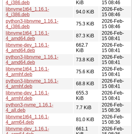
4_i386.deb
KiB
15 08:46
libnvme1t64_1.16.1-
2026-Feb-
94.0 KiB
4_i386.deb
15 08:46
python3-libnvme_1.16.1-
2026-Feb-
75.3 KiB
4_i386.deb
15 08:46
libnvme1t64_1.16.1-
2026-Feb-
87.3 KiB
4_amd64.deb
15 08:41
libnvme-dev_1.16.1-
662.7
2026-Feb-
4_amd64.deb
KiB
15 08:41
python3-libnvme_1.16.1-
2026-Feb-
73.8 KiB
4_amd64.deb
15 08:41
libnvme1t64_1.16.1-
2026-Feb-
75.6 KiB
4_armhf.deb
15 08:41
python3-libnvme_1.16.1-
2026-Feb-
68.8 KiB
4_armhf.deb
15 08:41
libnvme-dev_1.16.1-
655.3
2026-Feb-
4_armhf.deb
KiB
15 08:41
python3-nvme_1.16.1-
2026-Feb-
7.7 KiB
4_all.deb
15 08:36
libnvme1t64_1.16.1-
2026-Feb-
81.0 KiB
4_arm64.deb
15 08:36
libnvme-dev_1.16.1-
661.1
2026-Feb-