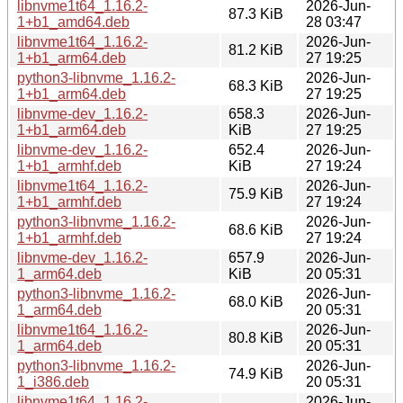
libnvme1t64_1.16.2-
2026-Jun-
87.3 KiB
1+b1_amd64.deb
28 03:47
libnvme1t64_1.16.2-
2026-Jun-
81.2 KiB
1+b1_arm64.deb
27 19:25
python3-libnvme_1.16.2-
2026-Jun-
68.3 KiB
1+b1_arm64.deb
27 19:25
libnvme-dev_1.16.2-
658.3
2026-Jun-
1+b1_arm64.deb
KiB
27 19:25
libnvme-dev_1.16.2-
652.4
2026-Jun-
1+b1_armhf.deb
KiB
27 19:24
libnvme1t64_1.16.2-
2026-Jun-
75.9 KiB
1+b1_armhf.deb
27 19:24
python3-libnvme_1.16.2-
2026-Jun-
68.6 KiB
1+b1_armhf.deb
27 19:24
libnvme-dev_1.16.2-
657.9
2026-Jun-
1_arm64.deb
KiB
20 05:31
python3-libnvme_1.16.2-
2026-Jun-
68.0 KiB
1_arm64.deb
20 05:31
libnvme1t64_1.16.2-
2026-Jun-
80.8 KiB
1_arm64.deb
20 05:31
python3-libnvme_1.16.2-
2026-Jun-
74.9 KiB
1_i386.deb
20 05:31
libnvme1t64_1.16.2-
2026-Jun-