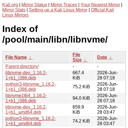
Kali.org
|
Mirror Status
|
Mirror Traces
|
Your Nearest Mirror
|
Mirror Stats
|
Setting up a Kali Linux Mirror
|
Official Kali
Linux Mirrors
Index of
/pool/main/libn/libnvme/
File
File Name
↓
Date
↓
Size
↓
Parent directory/
-
-
libnvme-dev_1.16.2-
667.4
2026-Jun-
1+b1_i386.deb
KiB
28 07:18
python3-libnvme_1.16.2-
2026-Jun-
75.2 KiB
1+b1_i386.deb
28 07:18
libnvme1t64_1.16.2-
2026-Jun-
94.0 KiB
1+b1_i386.deb
28 07:18
libnvme-dev_1.16.2-
659.9
2026-Jun-
1+b1_amd64.deb
KiB
28 03:47
python3-libnvme_1.16.2-
2026-Jun-
74.2 KiB
1+b1_amd64.deb
28 03:47