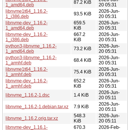
87.2 KiB
1_amd64.deb
20 05:31
libnvme1t64_1.16.2-
2026-Jun-
93.5 KiB
1_i386.deb
20 05:31
libnvme-dev_1.16.2-
659.5
2026-Jun-
1_amd64.deb
KiB
20 05:31
libnvme-dev_1.16.2-
667.2
2026-Jun-
1_i386.deb
KiB
20 05:31
python3-libnvme_1.16.2-
2026-Jun-
73.2 KiB
1_amd64.deb
20 05:31
python3-libnvme_1.16.2-
2026-Jun-
68.4 KiB
1_armhf.deb
20 05:31
libnvme1t64_1.16.2-
2026-Jun-
75.4 KiB
1_armhf.deb
20 05:31
libnvme-dev_1.16.2-
652.2
2026-Jun-
1_armhf.deb
KiB
20 05:31
2026-Jun-
libnvme_1.16.2-1.dsc
1.4 KiB
20 05:11
2026-Jun-
libnvme_1.16.2-1.debian.tar.xz
7.9 KiB
20 05:11
548.3
2026-Jun-
libnvme_1.16.2.orig.tar.xz
KiB
20 05:11
libnvme-dev_1.16.1-
670.3
2026-Feb-