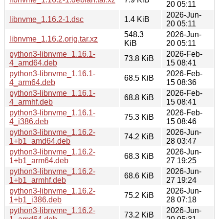
20 05:11
2026-Jun-
libnvme_1.16.2-1.dsc
1.4 KiB
20 05:11
548.3
2026-Jun-
libnvme_1.16.2.orig.tar.xz
KiB
20 05:11
python3-libnvme_1.16.1-
2026-Feb-
73.8 KiB
4_amd64.deb
15 08:41
python3-libnvme_1.16.1-
2026-Feb-
68.5 KiB
4_arm64.deb
15 08:36
python3-libnvme_1.16.1-
2026-Feb-
68.8 KiB
4_armhf.deb
15 08:41
python3-libnvme_1.16.1-
2026-Feb-
75.3 KiB
4_i386.deb
15 08:46
python3-libnvme_1.16.2-
2026-Jun-
74.2 KiB
1+b1_amd64.deb
28 03:47
python3-libnvme_1.16.2-
2026-Jun-
68.3 KiB
1+b1_arm64.deb
27 19:25
python3-libnvme_1.16.2-
2026-Jun-
68.6 KiB
1+b1_armhf.deb
27 19:24
python3-libnvme_1.16.2-
2026-Jun-
75.2 KiB
1+b1_i386.deb
28 07:18
python3-libnvme_1.16.2-
2026-Jun-
73.2 KiB