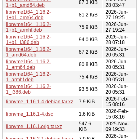
87.3 KiB
1+b1_amd64.deb
28 03:47
libnvme1t64_1.16.2-
2026-Jun-
81.2 KiB
1+b1_arm64.deb
27 19:25
libnvme1t64_1.16.2-
2026-Jun-
75.9 KiB
1+b1_armhf.deb
27 19:24
libnvme1t64_1.16.2-
2026-Jun-
94.0 KiB
1+b1_i386.deb
28 07:18
libnvme1t64_1.16.2-
2026-Jun-
87.2 KiB
1_amd64.deb
20 05:31
libnvme1t64_1.16.2-
2026-Jun-
80.8 KiB
1_arm64.deb
20 05:31
libnvme1t64_1.16.2-
2026-Jun-
75.4 KiB
1_armhf.deb
20 05:31
libnvme1t64_1.16.2-
2026-Jun-
93.5 KiB
1_i386.deb
20 05:31
2026-Feb-
libnvme_1.16.1-4.debian.tar.xz
7.9 KiB
15 08:16
2026-Feb-
libnvme_1.16.1-4.dsc
1.6 KiB
15 08:16
547.6
2025-Nov-
libnvme_1.16.1.orig.tar.xz
KiB
09 19:33
2026-Jun-
libnvme_1.16.2-1.debian.tar.xz
7.9 KiB