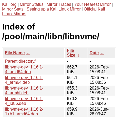
Kali.org
|
Mirror Status
|
Mirror Traces
|
Your Nearest Mirror
|
Mirror Stats
|
Setting up a Kali Linux Mirror
|
Official Kali
Linux Mirrors
Index of
/pool/main/libn/libnvme/
File
File Name
↓
Date
↓
Size
↓
Parent directory/
-
-
libnvme-dev_1.16.1-
662.7
2026-Feb-
4_amd64.deb
KiB
15 08:41
libnvme-dev_1.16.1-
661.1
2026-Feb-
4_arm64.deb
KiB
15 08:36
libnvme-dev_1.16.1-
655.3
2026-Feb-
4_armhf.deb
KiB
15 08:41
libnvme-dev_1.16.1-
670.3
2026-Feb-
4_i386.deb
KiB
15 08:46
libnvme-dev_1.16.2-
659.9
2026-Jun-
1+b1_amd64.deb
KiB
28 03:47