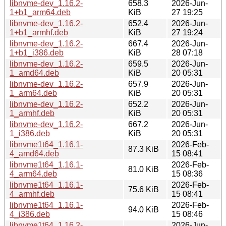
libnvme-dev_1.16.2-
658.3
2026-Jun-
1+b1_arm64.deb
KiB
27 19:25
libnvme-dev_1.16.2-
652.4
2026-Jun-
1+b1_armhf.deb
KiB
27 19:24
libnvme-dev_1.16.2-
667.4
2026-Jun-
1+b1_i386.deb
KiB
28 07:18
libnvme-dev_1.16.2-
659.5
2026-Jun-
1_amd64.deb
KiB
20 05:31
libnvme-dev_1.16.2-
657.9
2026-Jun-
1_arm64.deb
KiB
20 05:31
libnvme-dev_1.16.2-
652.2
2026-Jun-
1_armhf.deb
KiB
20 05:31
libnvme-dev_1.16.2-
667.2
2026-Jun-
1_i386.deb
KiB
20 05:31
libnvme1t64_1.16.1-
2026-Feb-
87.3 KiB
4_amd64.deb
15 08:41
libnvme1t64_1.16.1-
2026-Feb-
81.0 KiB
4_arm64.deb
15 08:36
libnvme1t64_1.16.1-
2026-Feb-
75.6 KiB
4_armhf.deb
15 08:41
libnvme1t64_1.16.1-
2026-Feb-
94.0 KiB
4_i386.deb
15 08:46
libnvme1t64_1.16.2-
2026-Jun-