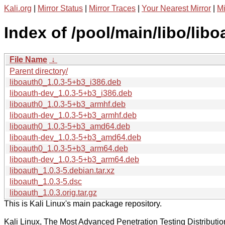
Kali.org
|
Mirror Status
|
Mirror Traces
|
Your Nearest Mirror
|
Mi
Index of /pool/main/libo/libo
File Name
↓
Parent directory/
liboauth0_1.0.3-5+b3_i386.deb
liboauth-dev_1.0.3-5+b3_i386.deb
liboauth0_1.0.3-5+b3_armhf.deb
liboauth-dev_1.0.3-5+b3_armhf.deb
liboauth0_1.0.3-5+b3_amd64.deb
liboauth-dev_1.0.3-5+b3_amd64.deb
liboauth0_1.0.3-5+b3_arm64.deb
liboauth-dev_1.0.3-5+b3_arm64.deb
liboauth_1.0.3-5.debian.tar.xz
liboauth_1.0.3-5.dsc
liboauth_1.0.3.orig.tar.gz
This is Kali Linux's main package repository.
Kali Linux, The Most Advanced Penetration Testing Distributio