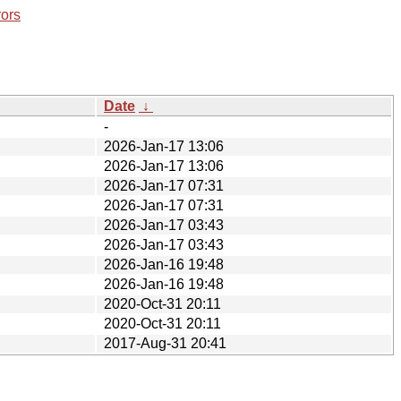
rors
Date
↓
-
2026-Jan-17 13:06
2026-Jan-17 13:06
2026-Jan-17 07:31
2026-Jan-17 07:31
2026-Jan-17 03:43
2026-Jan-17 03:43
2026-Jan-16 19:48
2026-Jan-16 19:48
2020-Oct-31 20:11
2020-Oct-31 20:11
2017-Aug-31 20:41