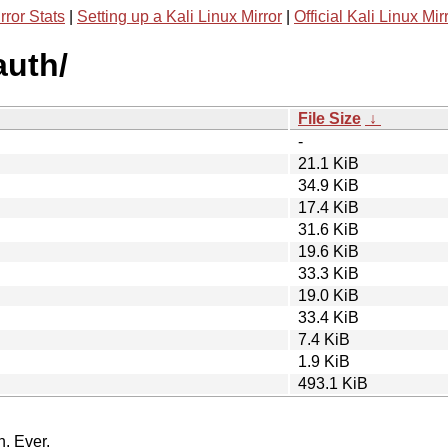
rror Stats
|
Setting up a Kali Linux Mirror
|
Official Kali Linux Mir
auth/
File Size
↓
-
21.1 KiB
34.9 KiB
17.4 KiB
31.6 KiB
19.6 KiB
33.3 KiB
19.0 KiB
33.4 KiB
7.4 KiB
1.9 KiB
493.1 KiB
n. Ever.