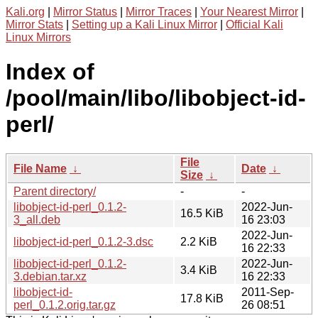
Kali.org
|
Mirror Status
|
Mirror Traces
|
Your Nearest Mirror
|
Mirror Stats
|
Setting up a Kali Linux Mirror
|
Official Kali
Linux Mirrors
Index of
/pool/main/libo/libobject-id-
perl/
File
File Name
↓
Date
↓
Size
↓
Parent directory/
-
-
libobject-id-perl_0.1.2-
2022-Jun-
16.5 KiB
3_all.deb
16 23:03
2022-Jun-
libobject-id-perl_0.1.2-3.dsc
2.2 KiB
16 22:33
libobject-id-perl_0.1.2-
2022-Jun-
3.4 KiB
3.debian.tar.xz
16 22:33
libobject-id-
2011-Sep-
17.8 KiB
perl_0.1.2.orig.tar.gz
26 08:51