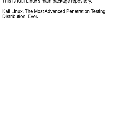
This is Kali Linux's main package repository.
Kali Linux, The Most Advanced Penetration Testing
Distribution. Ever.