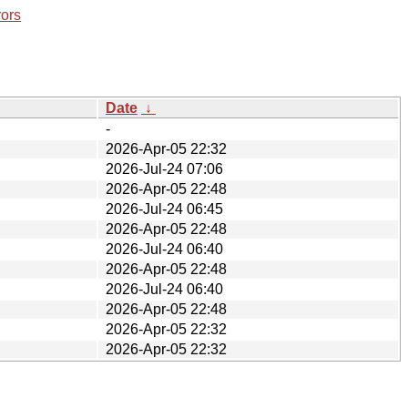
rors
Date
↓
-
2026-Apr-05 22:32
2026-Jul-24 07:06
2026-Apr-05 22:48
2026-Jul-24 06:45
2026-Apr-05 22:48
2026-Jul-24 06:40
2026-Apr-05 22:48
2026-Jul-24 06:40
2026-Apr-05 22:48
2026-Apr-05 22:32
2026-Apr-05 22:32