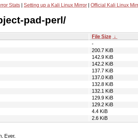
rror Stats
|
Setting up a Kali Linux Mirror
|
Official Kali Linux Mir
bject-pad-perl/
File Size
↓
-
200.7 KiB
142.9 KiB
142.2 KiB
137.7 KiB
137.0 KiB
132.8 KiB
132.1 KiB
129.9 KiB
129.2 KiB
4.4 KiB
2.6 KiB
n. Ever.