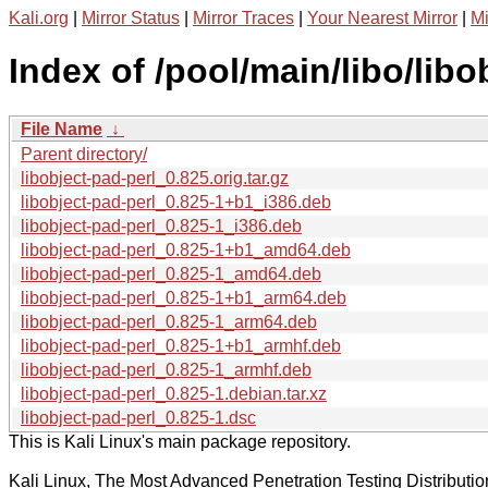
Kali.org
|
Mirror Status
|
Mirror Traces
|
Your Nearest Mirror
|
Mi
Index of /pool/main/libo/libo
File Name
↓
Parent directory/
libobject-pad-perl_0.825.orig.tar.gz
libobject-pad-perl_0.825-1+b1_i386.deb
libobject-pad-perl_0.825-1_i386.deb
libobject-pad-perl_0.825-1+b1_amd64.deb
libobject-pad-perl_0.825-1_amd64.deb
libobject-pad-perl_0.825-1+b1_arm64.deb
libobject-pad-perl_0.825-1_arm64.deb
libobject-pad-perl_0.825-1+b1_armhf.deb
libobject-pad-perl_0.825-1_armhf.deb
libobject-pad-perl_0.825-1.debian.tar.xz
libobject-pad-perl_0.825-1.dsc
This is Kali Linux's main package repository.
Kali Linux, The Most Advanced Penetration Testing Distributio