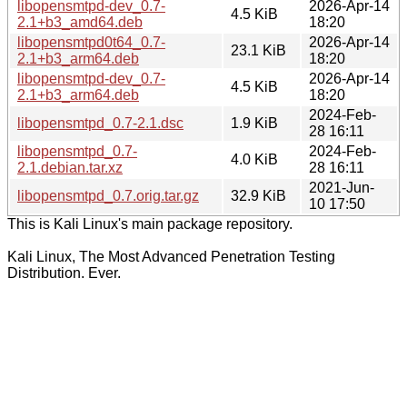
libopensmtpd-dev_0.7-
2026-Apr-14
4.5 KiB
2.1+b3_amd64.deb
18:20
libopensmtpd0t64_0.7-
2026-Apr-14
23.1 KiB
2.1+b3_arm64.deb
18:20
libopensmtpd-dev_0.7-
2026-Apr-14
4.5 KiB
2.1+b3_arm64.deb
18:20
2024-Feb-
libopensmtpd_0.7-2.1.dsc
1.9 KiB
28 16:11
libopensmtpd_0.7-
2024-Feb-
4.0 KiB
2.1.debian.tar.xz
28 16:11
2021-Jun-
libopensmtpd_0.7.orig.tar.gz
32.9 KiB
10 17:50
This is Kali Linux's main package repository.
Kali Linux, The Most Advanced Penetration Testing
Distribution. Ever.