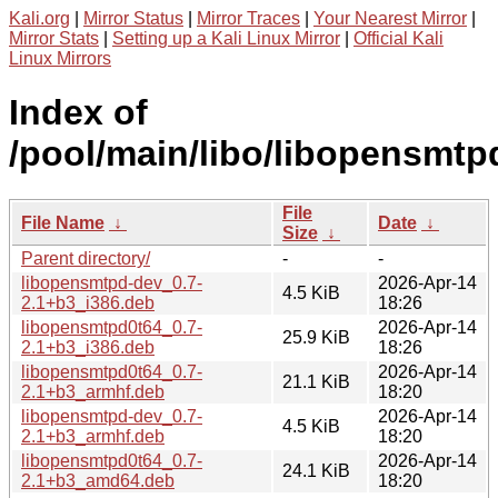
Kali.org
|
Mirror Status
|
Mirror Traces
|
Your Nearest Mirror
|
Mirror Stats
|
Setting up a Kali Linux Mirror
|
Official Kali
Linux Mirrors
Index of
/pool/main/libo/libopensmtp
File
File Name
↓
Date
↓
Size
↓
Parent directory/
-
-
libopensmtpd-dev_0.7-
2026-Apr-14
4.5 KiB
2.1+b3_i386.deb
18:26
libopensmtpd0t64_0.7-
2026-Apr-14
25.9 KiB
2.1+b3_i386.deb
18:26
libopensmtpd0t64_0.7-
2026-Apr-14
21.1 KiB
2.1+b3_armhf.deb
18:20
libopensmtpd-dev_0.7-
2026-Apr-14
4.5 KiB
2.1+b3_armhf.deb
18:20
libopensmtpd0t64_0.7-
2026-Apr-14
24.1 KiB
2.1+b3_amd64.deb
18:20