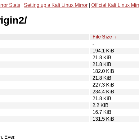
rror Stats
|
Setting up a Kali Linux Mirror
|
Official Kali Linux Mir
igin2/
File Size
↓
-
194.1 KiB
21.8 KiB
21.8 KiB
182.0 KiB
21.8 KiB
227.3 KiB
234.4 KiB
21.8 KiB
2.2 KiB
16.7 KiB
131.5 KiB
n. Ever.