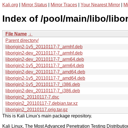
Kali.org
|
Mirror Status
|
Mirror Traces
|
Your Nearest Mirror
|
Mi
Index of /pool/main/libo/libor
File Name
↓
Parent directory/
liborigin2-1v5_20110117-7_armhf.deb
liborigin2-dev_20110117-7_armhf.deb
liborigin2-dev_20110117-7_arm64.deb
liborigin2-1v5_20110117-7_arm64.deb
liborigin2-dev_20110117-7_amd64.deb
liborigin2-1v5_20110117-7_amd64.deb
liborigin2-1v5_20110117-7_i386.deb
liborigin2-dev_20110117-7_i386.deb
liborigin2_20110117-7.dsc
liborigin2_20110117-7.debian.tar.xz
liborigin2_20110117.orig.tar.gz
This is Kali Linux's main package repository.
Kali Linux, The Most Advanced Penetration Testing Distributio