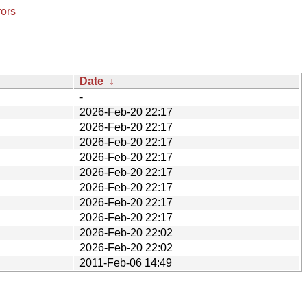
rors
Date
↓
-
2026-Feb-20 22:17
2026-Feb-20 22:17
2026-Feb-20 22:17
2026-Feb-20 22:17
2026-Feb-20 22:17
2026-Feb-20 22:17
2026-Feb-20 22:17
2026-Feb-20 22:17
2026-Feb-20 22:02
2026-Feb-20 22:02
2011-Feb-06 14:49