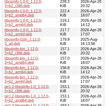
libosinfo-1.0-0_1.12.0-
228.3
2026-Apr-26
3+b2_i386.deb
KiB
20:32
libosinfo-1.0-0_1.12.0-
222.4
2026-Apr-26
3+b2_amd64.deb
KiB
18:07
libosinfo-1.0-0_1.12.0-
219.1
2026-Apr-26
3+b2_arm64.deb
KiB
14:12
libosinfo-1.0-0_1.12.0-
217.7
2026-Apr-26
3+b2_armhf.deb
KiB
17:07
libosinfo-l10n_1.12.0-
179.9
2025-Aug-
3_all.deb
KiB
16 13:56
libosinfo-bin_1.12.0-
157.1
2026-Apr-26
3+b2_i386.deb
KiB
20:32
libosinfo-bin_1.12.0-
157.0
2026-Apr-26
3+b2_amd64.deb
KiB
18:07
libosinfo-bin_1.12.0-
156.8
2026-Apr-26
3+b2_arm64.deb
KiB
14:12
libosinfo-bin_1.12.0-
155.8
2026-Apr-26
3+b2_armhf.deb
KiB
17:07
gir1.2-libosinfo-1.0_1.12.0-
153.1
2026-Apr-26
3+b2_i386.deb
KiB
20:32
gir1.2-libosinfo-1.0_1.12.0-
153.1
2026-Apr-26
3+b2_amd64.deb
KiB
18:07
gir1.2-libosinfo-1.0_1.12.0-
153.1
2026-Apr-26