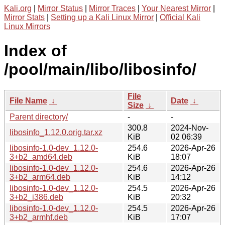
Kali.org
|
Mirror Status
|
Mirror Traces
|
Your Nearest Mirror
|
Mirror Stats
|
Setting up a Kali Linux Mirror
|
Official Kali
Linux Mirrors
Index of
/pool/main/libo/libosinfo/
File
File Name
↓
Date
↓
Size
↓
Parent directory/
-
-
300.8
2024-Nov-
libosinfo_1.12.0.orig.tar.xz
KiB
02 06:39
libosinfo-1.0-dev_1.12.0-
254.6
2026-Apr-26
3+b2_amd64.deb
KiB
18:07
libosinfo-1.0-dev_1.12.0-
254.6
2026-Apr-26
3+b2_arm64.deb
KiB
14:12
libosinfo-1.0-dev_1.12.0-
254.5
2026-Apr-26
3+b2_i386.deb
KiB
20:32
libosinfo-1.0-dev_1.12.0-
254.5
2026-Apr-26
3+b2_armhf.deb
KiB
17:07