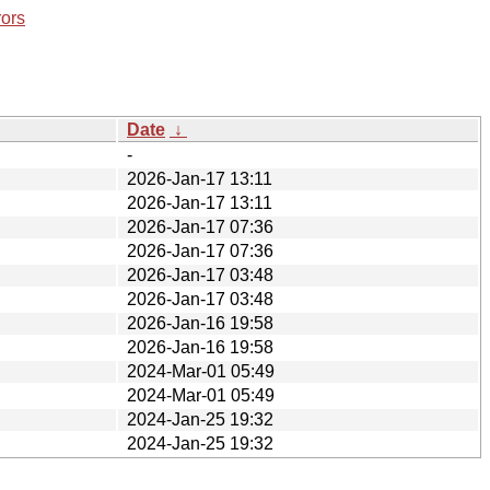
rors
Date
↓
-
2026-Jan-17 13:11
2026-Jan-17 13:11
2026-Jan-17 07:36
2026-Jan-17 07:36
2026-Jan-17 03:48
2026-Jan-17 03:48
2026-Jan-16 19:58
2026-Jan-16 19:58
2024-Mar-01 05:49
2024-Mar-01 05:49
2024-Jan-25 19:32
2024-Jan-25 19:32