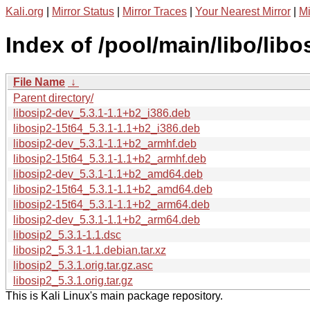
Kali.org
|
Mirror Status
|
Mirror Traces
|
Your Nearest Mirror
|
Mi
Index of /pool/main/libo/libo
File Name
↓
Parent directory/
libosip2-dev_5.3.1-1.1+b2_i386.deb
libosip2-15t64_5.3.1-1.1+b2_i386.deb
libosip2-dev_5.3.1-1.1+b2_armhf.deb
libosip2-15t64_5.3.1-1.1+b2_armhf.deb
libosip2-dev_5.3.1-1.1+b2_amd64.deb
libosip2-15t64_5.3.1-1.1+b2_amd64.deb
libosip2-15t64_5.3.1-1.1+b2_arm64.deb
libosip2-dev_5.3.1-1.1+b2_arm64.deb
libosip2_5.3.1-1.1.dsc
libosip2_5.3.1-1.1.debian.tar.xz
libosip2_5.3.1.orig.tar.gz.asc
libosip2_5.3.1.orig.tar.gz
This is Kali Linux's main package repository.