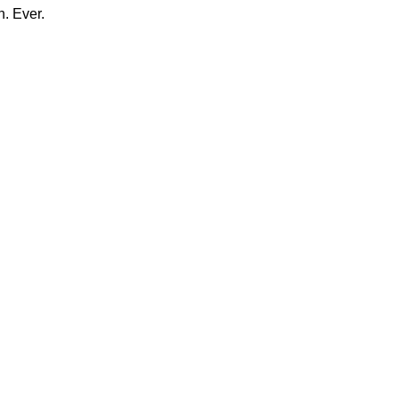
n. Ever.