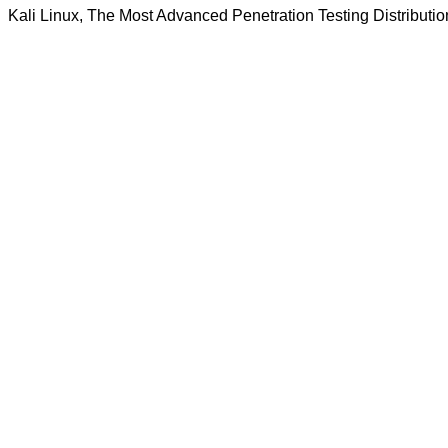
Kali Linux, The Most Advanced Penetration Testing Distributio