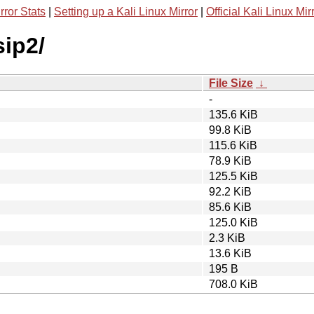
rror Stats
|
Setting up a Kali Linux Mirror
|
Official Kali Linux Mir
sip2/
File Size
↓
-
135.6 KiB
99.8 KiB
115.6 KiB
78.9 KiB
125.5 KiB
92.2 KiB
85.6 KiB
125.0 KiB
2.3 KiB
13.6 KiB
195 B
708.0 KiB