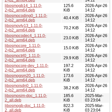
2+b2_arm64.deb
14:12
libosmogb14_1.11.0-
125.6
2026-Apr-26
2+b2_arm64.deb
KiB
14:12
libosmocoding0_1.11.0-
2026-Apr-26
40.4 KiB
2+b2_arm64.deb
14:12
libosmovty13_1.11.0-
2026-Apr-26
70.2 KiB
2+b2_arm64.deb
14:12
libosmocodec4_1.11.0-
2026-Apr-26
23.0 KiB
2+b2_arm64.deb
14:12
libosmocore_1.11.0-
2026-Apr-26
15.0 KiB
2+b2_arm64.deb
14:12
libosmoctrl0_1.11.0-
2026-Apr-26
29.9 KiB
2+b2_arm64.deb
14:12
libosmocore-dev_1.11.0-
197.2
2026-Apr-26
2+b2_arm64.deb
KiB
14:12
libosmogsm20_1.11.0-
173.6
2026-Apr-26
2+b2_arm64.deb
KiB
14:12
libosmoisdn0_1.11.0-
2026-Apr-26
38.2 KiB
2+b2_arm64.deb
14:12
libosmosim-doc_1.11.0-
185.6
2025-Mar-
2_all.deb
KiB
03 23:04
libosmogb-doc_1.11.0-
822.3
2025-Mar-
2_all.deb
KiB
03 23:04