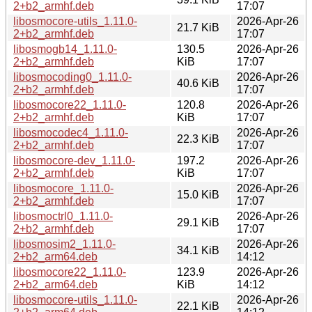
2+b2_armhf.deb
17:07
libosmocore-utils_1.11.0-
2026-Apr-26
21.7 KiB
2+b2_armhf.deb
17:07
libosmogb14_1.11.0-
130.5
2026-Apr-26
2+b2_armhf.deb
KiB
17:07
libosmocoding0_1.11.0-
2026-Apr-26
40.6 KiB
2+b2_armhf.deb
17:07
libosmocore22_1.11.0-
120.8
2026-Apr-26
2+b2_armhf.deb
KiB
17:07
libosmocodec4_1.11.0-
2026-Apr-26
22.3 KiB
2+b2_armhf.deb
17:07
libosmocore-dev_1.11.0-
197.2
2026-Apr-26
2+b2_armhf.deb
KiB
17:07
libosmocore_1.11.0-
2026-Apr-26
15.0 KiB
2+b2_armhf.deb
17:07
libosmoctrl0_1.11.0-
2026-Apr-26
29.1 KiB
2+b2_armhf.deb
17:07
libosmosim2_1.11.0-
2026-Apr-26
34.1 KiB
2+b2_arm64.deb
14:12
libosmocore22_1.11.0-
123.9
2026-Apr-26
2+b2_arm64.deb
KiB
14:12
libosmocore-utils_1.11.0-
2026-Apr-26
22.1 KiB