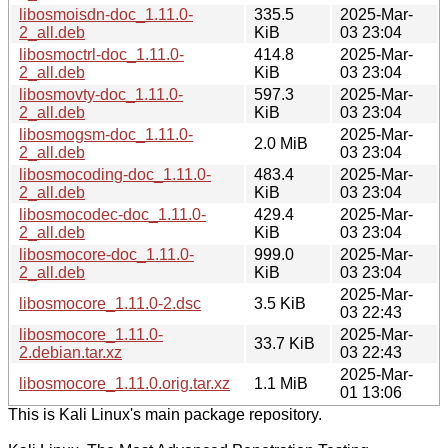
libosmoisdn-doc_1.11.0-
335.5
2025-Mar-
2_all.deb
KiB
03 23:04
libosmoctrl-doc_1.11.0-
414.8
2025-Mar-
2_all.deb
KiB
03 23:04
libosmovty-doc_1.11.0-
597.3
2025-Mar-
2_all.deb
KiB
03 23:04
libosmogsm-doc_1.11.0-
2025-Mar-
2.0 MiB
2_all.deb
03 23:04
libosmocoding-doc_1.11.0-
483.4
2025-Mar-
2_all.deb
KiB
03 23:04
libosmocodec-doc_1.11.0-
429.4
2025-Mar-
2_all.deb
KiB
03 23:04
libosmocore-doc_1.11.0-
999.0
2025-Mar-
2_all.deb
KiB
03 23:04
2025-Mar-
libosmocore_1.11.0-2.dsc
3.5 KiB
03 22:43
libosmocore_1.11.0-
2025-Mar-
33.7 KiB
2.debian.tar.xz
03 22:43
2025-Mar-
libosmocore_1.11.0.orig.tar.xz
1.1 MiB
01 13:06
This is Kali Linux's main package repository.