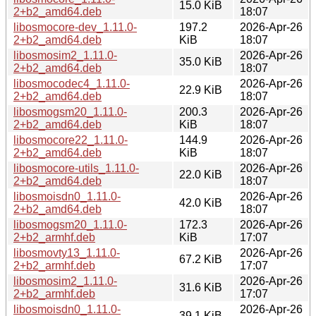
15.0 KiB
2+b2_amd64.deb
18:07
libosmocore-dev_1.11.0-
197.2
2026-Apr-26
2+b2_amd64.deb
KiB
18:07
libosmosim2_1.11.0-
2026-Apr-26
35.0 KiB
2+b2_amd64.deb
18:07
libosmocodec4_1.11.0-
2026-Apr-26
22.9 KiB
2+b2_amd64.deb
18:07
libosmogsm20_1.11.0-
200.3
2026-Apr-26
2+b2_amd64.deb
KiB
18:07
libosmocore22_1.11.0-
144.9
2026-Apr-26
2+b2_amd64.deb
KiB
18:07
libosmocore-utils_1.11.0-
2026-Apr-26
22.0 KiB
2+b2_amd64.deb
18:07
libosmoisdn0_1.11.0-
2026-Apr-26
42.0 KiB
2+b2_amd64.deb
18:07
libosmogsm20_1.11.0-
172.3
2026-Apr-26
2+b2_armhf.deb
KiB
17:07
libosmovty13_1.11.0-
2026-Apr-26
67.2 KiB
2+b2_armhf.deb
17:07
libosmosim2_1.11.0-
2026-Apr-26
31.6 KiB
2+b2_armhf.deb
17:07
libosmoisdn0_1.11.0-
2026-Apr-26
39.1 KiB