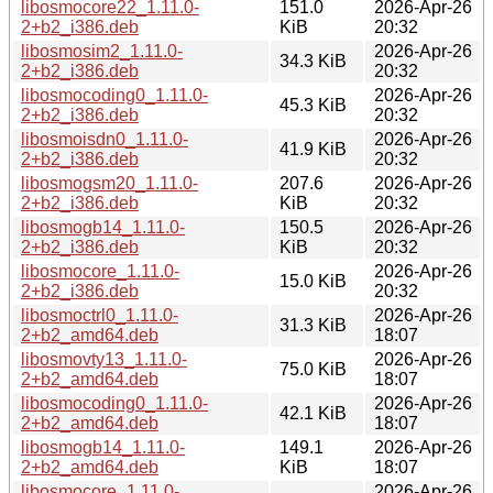
libosmocore22_1.11.0-
151.0
2026-Apr-26
2+b2_i386.deb
KiB
20:32
libosmosim2_1.11.0-
2026-Apr-26
34.3 KiB
2+b2_i386.deb
20:32
libosmocoding0_1.11.0-
2026-Apr-26
45.3 KiB
2+b2_i386.deb
20:32
libosmoisdn0_1.11.0-
2026-Apr-26
41.9 KiB
2+b2_i386.deb
20:32
libosmogsm20_1.11.0-
207.6
2026-Apr-26
2+b2_i386.deb
KiB
20:32
libosmogb14_1.11.0-
150.5
2026-Apr-26
2+b2_i386.deb
KiB
20:32
libosmocore_1.11.0-
2026-Apr-26
15.0 KiB
2+b2_i386.deb
20:32
libosmoctrl0_1.11.0-
2026-Apr-26
31.3 KiB
2+b2_amd64.deb
18:07
libosmovty13_1.11.0-
2026-Apr-26
75.0 KiB
2+b2_amd64.deb
18:07
libosmocoding0_1.11.0-
2026-Apr-26
42.1 KiB
2+b2_amd64.deb
18:07
libosmogb14_1.11.0-
149.1
2026-Apr-26
2+b2_amd64.deb
KiB
18:07
libosmocore_1.11.0-
2026-Apr-26