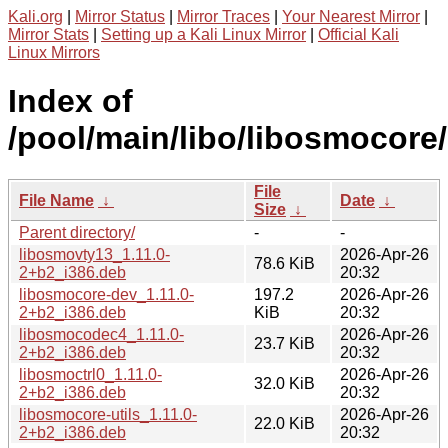
Kali.org
|
Mirror Status
|
Mirror Traces
|
Your Nearest Mirror
|
Mirror Stats
|
Setting up a Kali Linux Mirror
|
Official Kali
Linux Mirrors
Index of
/pool/main/libo/libosmocore/
File
File Name
↓
Date
↓
Size
↓
Parent directory/
-
-
libosmovty13_1.11.0-
2026-Apr-26
78.6 KiB
2+b2_i386.deb
20:32
libosmocore-dev_1.11.0-
197.2
2026-Apr-26
2+b2_i386.deb
KiB
20:32
libosmocodec4_1.11.0-
2026-Apr-26
23.7 KiB
2+b2_i386.deb
20:32
libosmoctrl0_1.11.0-
2026-Apr-26
32.0 KiB
2+b2_i386.deb
20:32
libosmocore-utils_1.11.0-
2026-Apr-26
22.0 KiB
2+b2_i386.deb
20:32